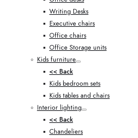
Writing Desks
Executive chairs
Office chairs
Office Storage units
Kids furniture
<< Back
Kids bedroom sets
Kids tables and chairs
Interior lighting
<< Back
Chandeliers