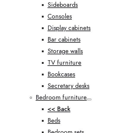
Sideboards
Consoles
Display cabinets
Bar cabinets
Storage walls
TV furniture
Bookcases
Secretary desks
Bedroom furniture
<< Back
Beds
Bedroom sets