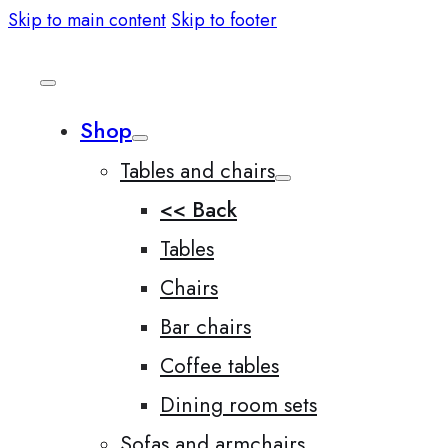
Skip to main content
Skip to footer
Shop
Tables and chairs
<< Back
Tables
Chairs
Bar chairs
Coffee tables
Dining room sets
Sofas and armchairs