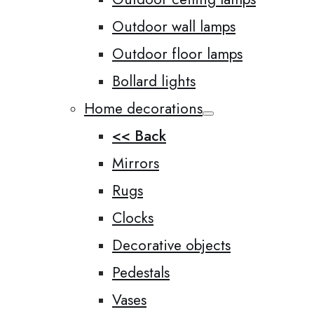
Outdoor wall lamps
Outdoor floor lamps
Bollard lights
Home decorations
<< Back
Mirrors
Rugs
Clocks
Decorative objects
Pedestals
Vases