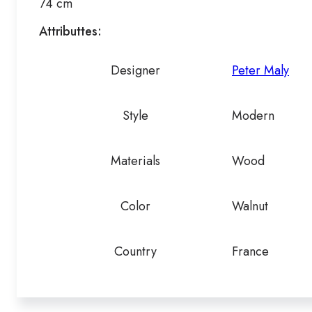
74 cm
Attributtes:
Designer
Peter Maly
Style
Modern
Materials
Wood
Color
Walnut
Country
France