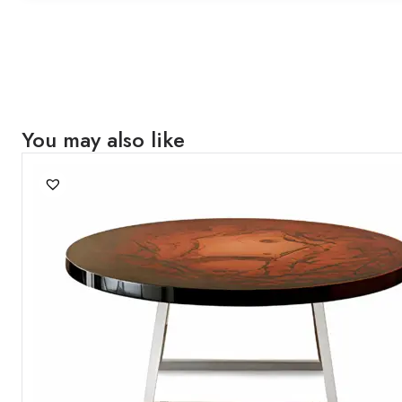
You may also like