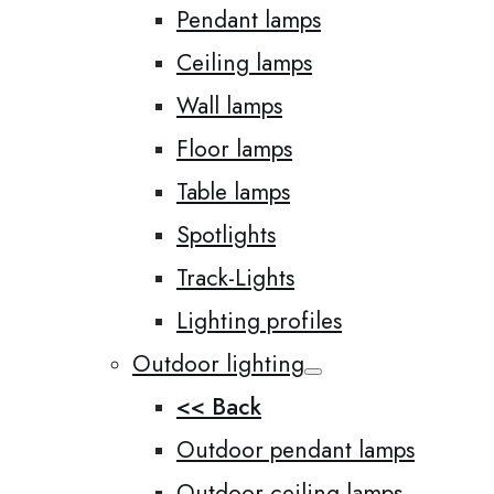
Pendant lamps
Ceiling lamps
Wall lamps
Floor lamps
Table lamps
Spotlights
Track-Lights
Lighting profiles
Outdoor lighting
<< Back
Outdoor pendant lamps
Outdoor ceiling lamps