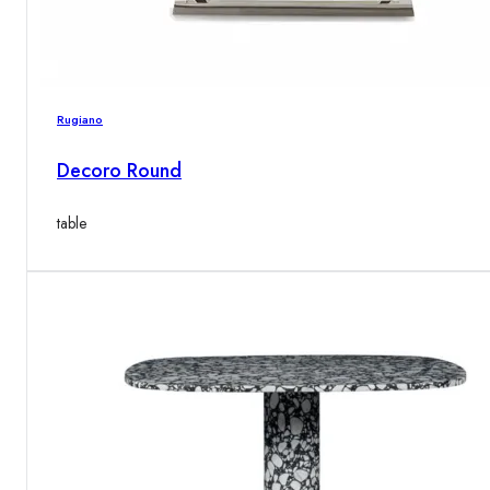
Rugiano
Decoro Round
table