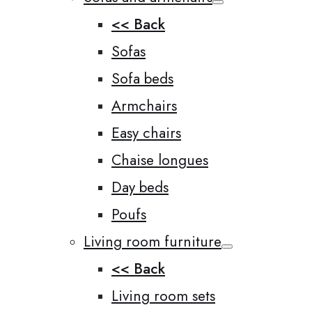
<< Back
Sofas
Sofa beds
Armchairs
Easy chairs
Chaise longues
Day beds
Poufs
Living room furniture
<< Back
Living room sets