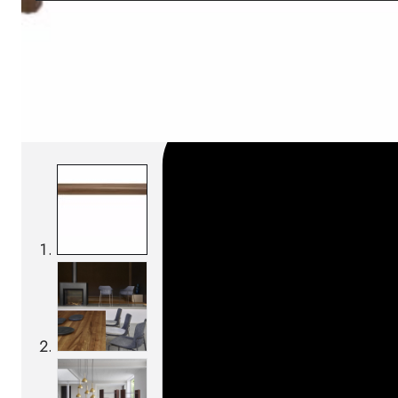
SKU:
Categories:
Tables
On order: 16/17 weeks