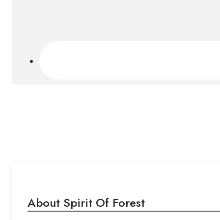
About Spirit Of Forest