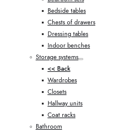
Bedside tables
Chests of drawers
Dressing tables
Indoor benches
Storage systems
<< Back
Wardrobes
Closets
Hallway units
Coat racks
Bathroom