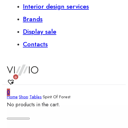
Interior design services
Brands
Display sale
Contacts
0
0
Home
•
Shop
•
Tables
•
Spirit Of Forest
No products in the cart.