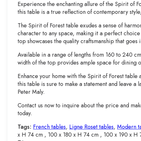
Experience the enchanting allure of the Spirit of 
this table is a true reflection of contemporary sty
The Spirit of Forest table exudes a sense of harmo
character to any space, making it a perfect choice 
top showcases the quality craftsmanship that goes 
Available in a range of lengths from 160 to 240 cm
width of the top provides ample space for dining o
Enhance your home with the Spirit of Forest table a
this table is sure to make a statement and leave a l
Peter Maly.
Contact us now to inquire about the price and make
today.
Tags:
French tables
,
Ligne Roset tables
,
Modern t
x H 74 cm , 100 x 180 x H 74 cm , 100 x 190 x H 