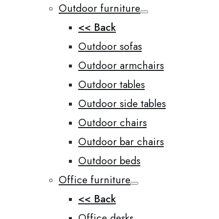
Outdoor furniture
<< Back
Outdoor sofas
Outdoor armchairs
Outdoor tables
Outdoor side tables
Outdoor chairs
Outdoor bar chairs
Outdoor beds
Office furniture
<< Back
Office desks