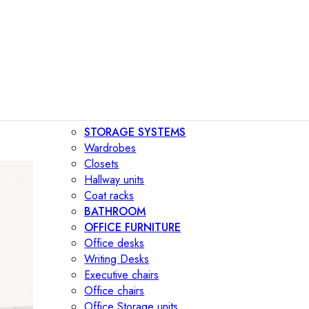
STORAGE SYSTEMS
Wardrobes
Closets
Hallway units
Coat racks
BATHROOM
OFFICE FURNITURE
Office desks
Writing Desks
Executive chairs
Office chairs
Office Storage units