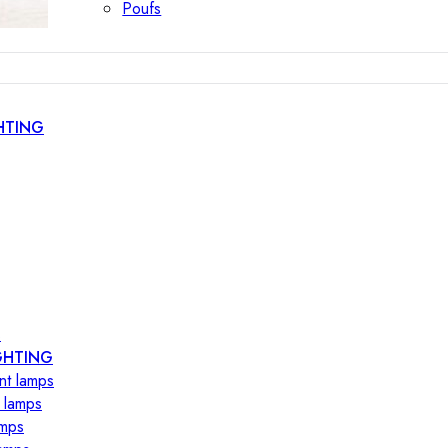
Poufs
HTING
s
GHTING
nt lamps
 lamps
amps