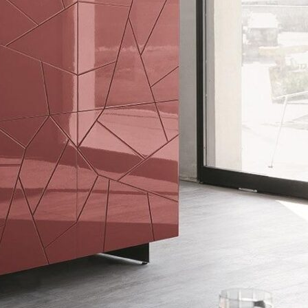
Bedroom sets
Bedside tables
Chests of drawers
Dressing tables
Indoor benches