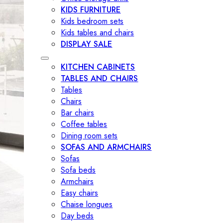
KIDS FURNITURE
Kids bedroom sets
Kids tables and chairs
DISPLAY SALE
KITCHEN CABINETS
TABLES AND CHAIRS
Tables
Chairs
Bar chairs
Coffee tables
Dining room sets
SOFAS AND ARMCHAIRS
Sofas
Sofa beds
Armchairs
Easy chairs
Chaise longues
Day beds