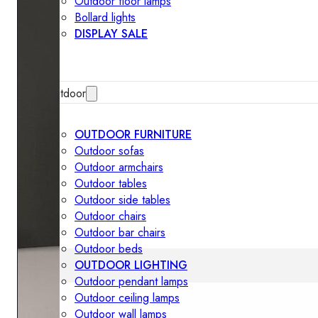
Outdoor floor lamps
Bollard lights
DISPLAY SALE
Outdoor
OUTDOOR FURNITURE
Outdoor sofas
Outdoor armchairs
Outdoor tables
Outdoor side tables
Outdoor chairs
Outdoor bar chairs
Outdoor beds
OUTDOOR LIGHTING
Outdoor pendant lamps
Outdoor ceiling lamps
Outdoor wall lamps