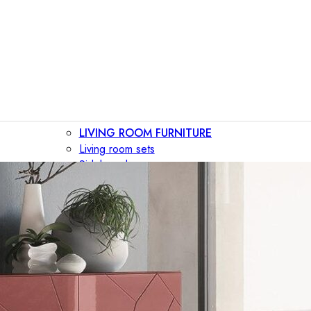
LIVING ROOM FURNITURE
Living room sets
Sideboards
Consoles
Display cabinets
Bar cabinets
Storage walls
TV furniture
Bookcases
Secretary desks
BEDROOM FURNITURE
Beds