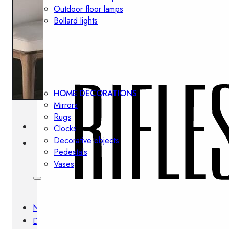
Outdoor floor lamps
Bollard lights
Decor
HOME DECORATIONS
Mirrors
Rugs
Clocks
Decorative objects
Pedestals
Vases
News
Design