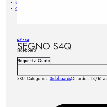
Brands
Contacts
Riflessi
SEGNO S4Q
sideboard
Request a Quote
SKU:
Categories:
Sideboards
On order: 14/16 w