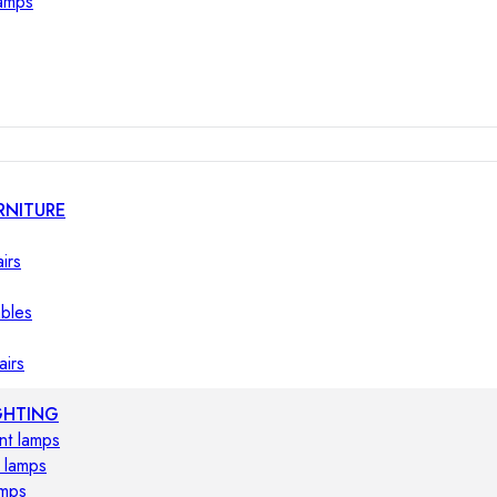
lamps
RNITURE
irs
ables
airs
GHTING
nt lamps
 lamps
amps