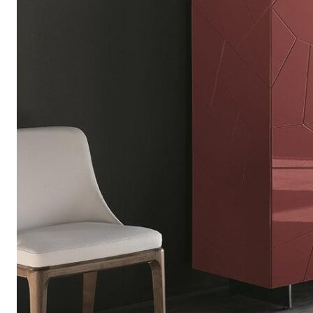
Chaise longues
Day beds
Poufs