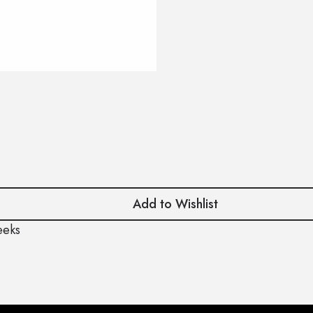
Add to Wishlist
eeks