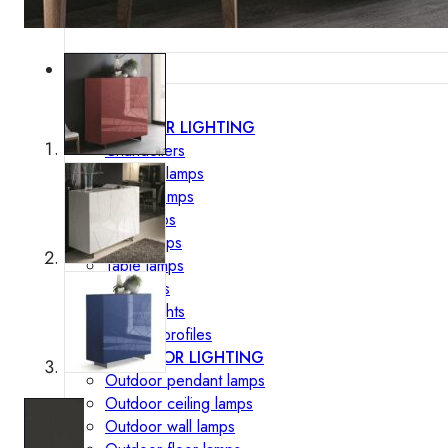
Lighting
INTERIOR LIGHTING
Chandeliers
Pendant lamps
Ceiling lamps
Wall lamps
Floor lamps
Table lamps
Spotlights
Track-Lights
Lighting profiles
OUTDOOR LIGHTING
Outdoor pendant lamps
Outdoor ceiling lamps
Outdoor wall lamps