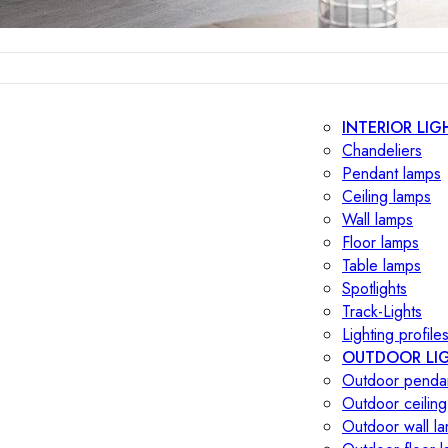
INTERIOR LIG
Chandeliers
Pendant lamps
Ceiling lamps
Wall lamps
Floor lamps
Table lamps
Spotlights
Track-Lights
Lighting profile
OUTDOOR LI
Outdoor penda
Outdoor ceiling
Outdoor wall l