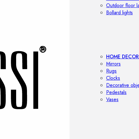
Outdoor floor 
Bollard lights
HOME DECOR
Mirrors
Rugs
Clocks
Decorative obj
Pedestals
Vases