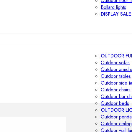
Outdoor floor 
Bollard lights
DISPLAY SALE
OUTDOOR FU
Outdoor sofas
Outdoor armcha
Outdoor tables
Outdoor side t
Outdoor chairs
Outdoor bar ch
Outdoor beds
OUTDOOR LI
Outdoor penda
Outdoor ceiling
Outdoor wall l