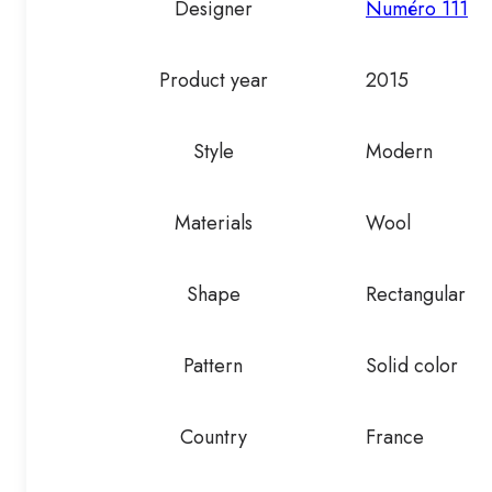
Designer
Numéro 111
Product year
2015
Style
Modern
Materials
Wool
Shape
Rectangular
Pattern
Solid color
Country
France