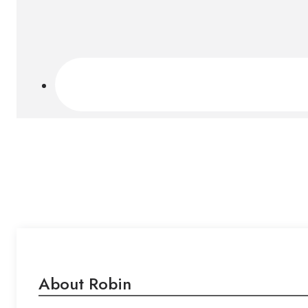
About Robin