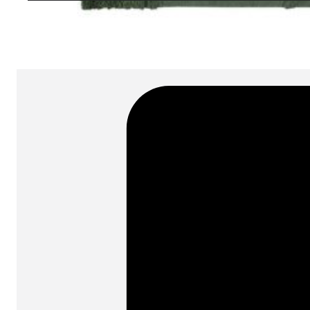
SKU:
Categories:
Rugs
On order: 16/17 weeks