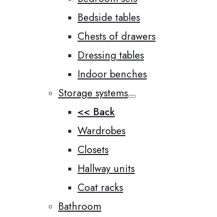
Bedside tables
Chests of drawers
Dressing tables
Indoor benches
Storage systems
<< Back
Wardrobes
Closets
Hallway units
Coat racks
Bathroom