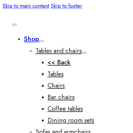
Skip to main content
Skip to footer
Shop
Tables and chairs
<< Back
Tables
Chairs
Bar chairs
Coffee tables
Dining room sets
Sofas and armchairs