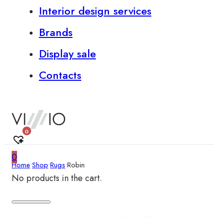
Interior design services
Brands
Display sale
Contacts
0
0
Home
•
Shop
•
Rugs
•
Robin
No products in the cart.