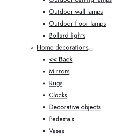
Outdoor wall lamps
Outdoor floor lamps
Bollard lights
Home decorations
<< Back
Mirrors
Rugs
Clocks
Decorative objects
Pedestals
Vases