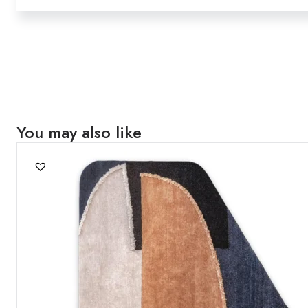
You may also like