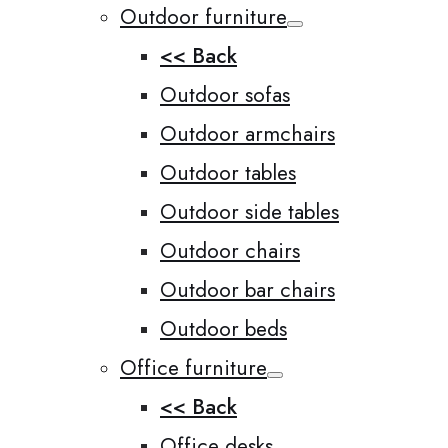
Outdoor furniture
<< Back
Outdoor sofas
Outdoor armchairs
Outdoor tables
Outdoor side tables
Outdoor chairs
Outdoor bar chairs
Outdoor beds
Office furniture
<< Back
Office desks