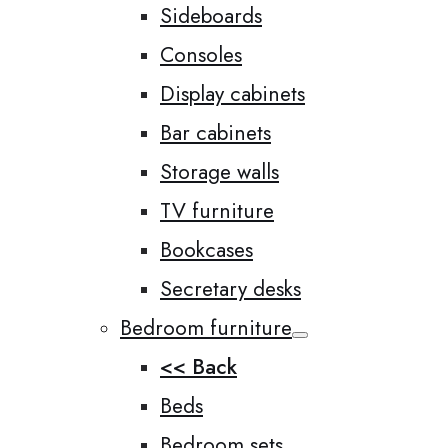
Sideboards
Consoles
Display cabinets
Bar cabinets
Storage walls
TV furniture
Bookcases
Secretary desks
Bedroom furniture
<< Back
Beds
Bedroom sets