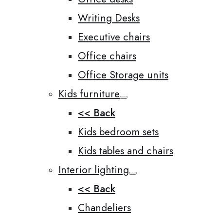
Writing Desks
Executive chairs
Office chairs
Office Storage units
Kids furniture
<< Back
Kids bedroom sets
Kids tables and chairs
Interior lighting
<< Back
Chandeliers