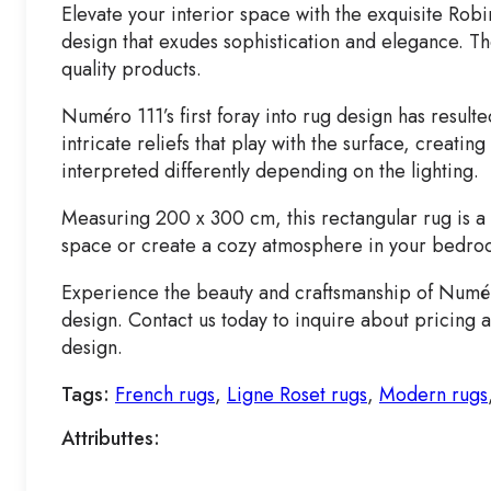
Elevate your interior space with the exquisite Ro
design that exudes sophistication and elegance. Th
quality products.
Numéro 111’s first foray into rug design has result
intricate reliefs that play with the surface, creat
interpreted differently depending on the lighting.
Measuring 200 x 300 cm, this rectangular rug is a s
space or create a cozy atmosphere in your bedroom
Experience the beauty and craftsmanship of Numéro
design. Contact us today to inquire about pricing 
design.
Tags:
French rugs
,
Ligne Roset rugs
,
Modern rugs
Attributtes: