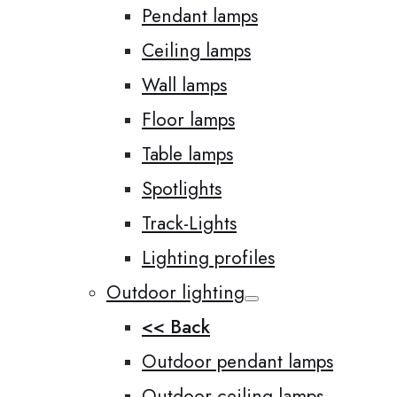
Pendant lamps
Ceiling lamps
Wall lamps
Floor lamps
Table lamps
Spotlights
Track-Lights
Lighting profiles
Outdoor lighting
<< Back
Outdoor pendant lamps
Outdoor ceiling lamps