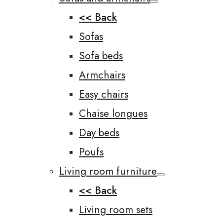
<< Back
Sofas
Sofa beds
Armchairs
Easy chairs
Chaise longues
Day beds
Poufs
Living room furniture
<< Back
Living room sets