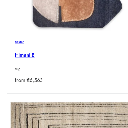
Baxter
Himani B
rug
from
€
6,563