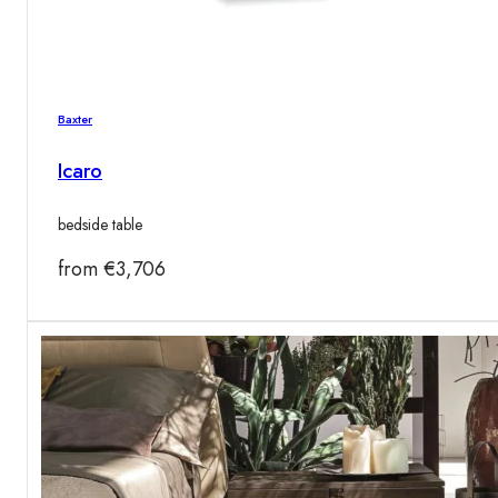
Baxter
Icaro
bedside table
from
€
3,706