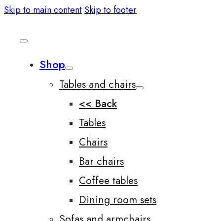
Skip to main content
Skip to footer
Shop
Tables and chairs
<< Back
Tables
Chairs
Bar chairs
Coffee tables
Dining room sets
Sofas and armchairs