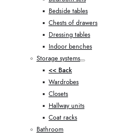
Bedside tables
Chests of drawers
Dressing tables
Indoor benches
Storage systems
<< Back
Wardrobes
Closets
Hallway units
Coat racks
Bathroom