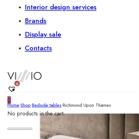
Interior design services
Brands
Display sale
Contacts
0
0
Home
•
Shop
•
Bedside tables
•
Richmond Upon Thames
No products in the cart.