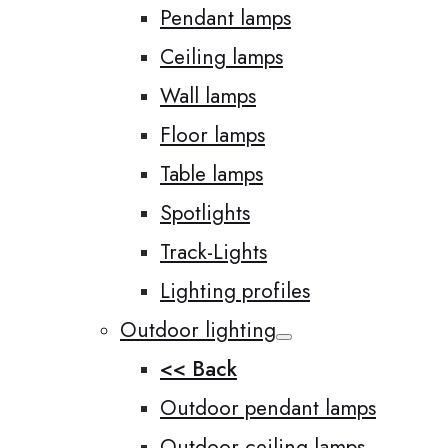
Pendant lamps
Ceiling lamps
Wall lamps
Floor lamps
Table lamps
Spotlights
Track-Lights
Lighting profiles
Outdoor lighting
<< Back
Outdoor pendant lamps
Outdoor ceiling lamps