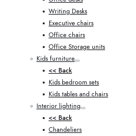
Writing Desks
Executive chairs
Office chairs
Office Storage units
Kids furniture
<< Back
Kids bedroom sets
Kids tables and chairs
Interior lighting
<< Back
Chandeliers