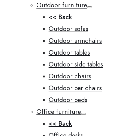
Outdoor furniture
<< Back
Outdoor sofas
Outdoor armchairs
Outdoor tables
Outdoor side tables
Outdoor chairs
Outdoor bar chairs
Outdoor beds
Office furniture
<< Back
Office desks