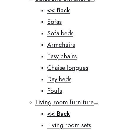
<< Back
Sofas
Sofa beds
Armchairs
Easy chairs
Chaise longues
Day beds
Poufs
Living room furniture
<< Back
Living room sets