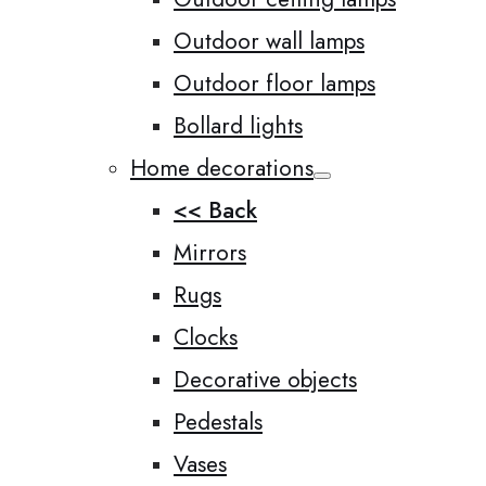
Outdoor wall lamps
Outdoor floor lamps
Bollard lights
Home decorations
<< Back
Mirrors
Rugs
Clocks
Decorative objects
Pedestals
Vases