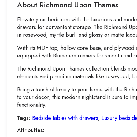
About Richmond Upon Thames
Elevate your bedroom with the luxurious and moder
drawers for convenient storage. The Richmond Upon
in rosewood, myrtle burl, and glossy or matte lacqu
With its MDF top, hollow core base, and plywood s
equipped with Blumotion runners for smooth and sil
The Richmond Upon Thames collection blends modern
elements and premium materials like rosewood, bri
Bring a touch of luxury to your home with the Ri
to your decor, this modern nightstand is sure to 
functionality.
Tags:
Bedside tables with drawers
,
Luxury bedside
Attributtes: