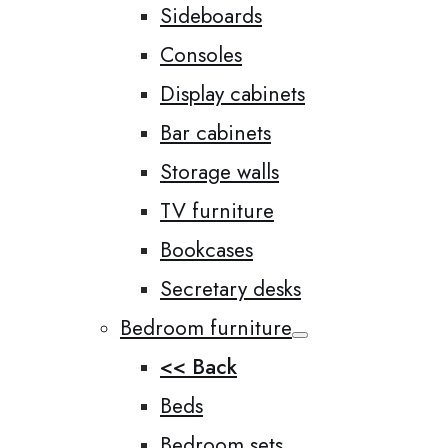
Sideboards
Consoles
Display cabinets
Bar cabinets
Storage walls
TV furniture
Bookcases
Secretary desks
Bedroom furniture
<< Back
Beds
Bedroom sets