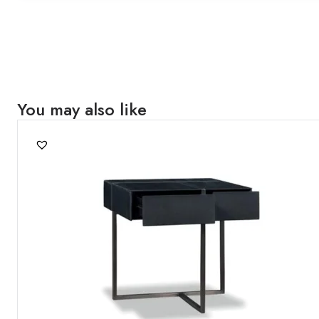
You may also like