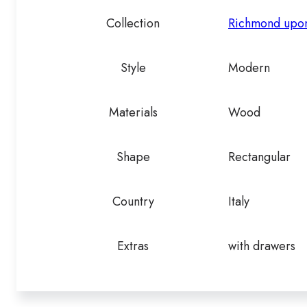
Collection
Richmond upo
Style
Modern
Materials
Wood
Shape
Rectangular
Country
Italy
Extras
with drawers