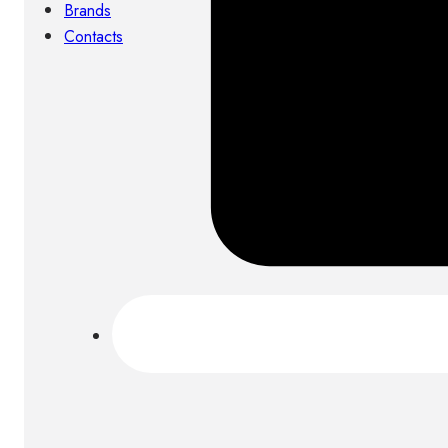
Brands
Contacts