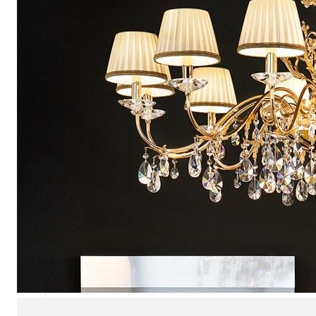
Chaise longues
Day beds
Poufs