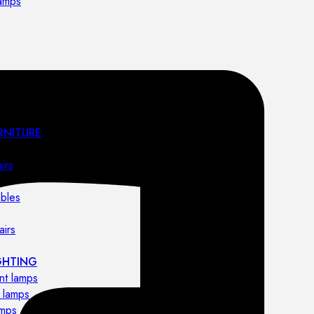
lamps
RNITURE
irs
ables
airs
GHTING
nt lamps
 lamps
amps