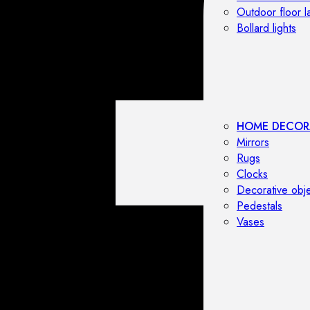
Outdoor floor 
Bollard lights
HOME DECOR
Mirrors
Rugs
Clocks
Decorative obj
Pedestals
Vases