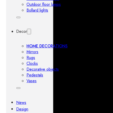
Outdoor floor lamps
Bollard lights
Decor
HOME DECORATIONS
Mirrors
Rugs
Clocks
Decorative objects
Pedestals
Vases
News
Design