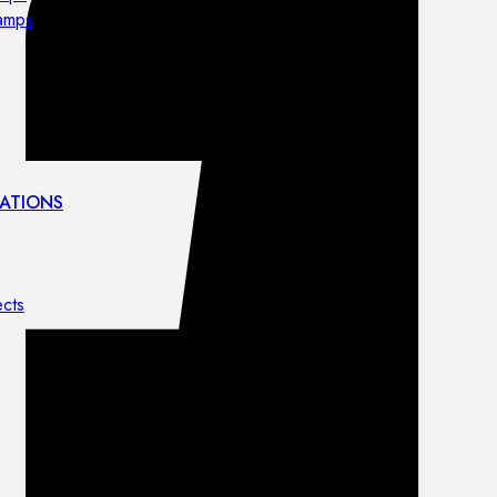
lamps
ATIONS
ects