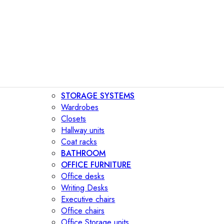
STORAGE SYSTEMS
Wardrobes
Closets
Hallway units
Coat racks
BATHROOM
OFFICE FURNITURE
Office desks
Writing Desks
Executive chairs
Office chairs
Office Storage units