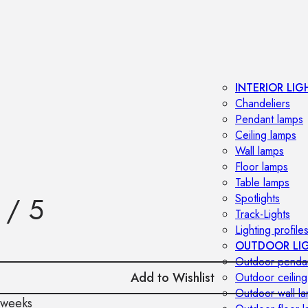
INTERIOR LIG
Chandeliers
Pendant lamps
Ceiling lamps
Wall lamps
Floor lamps
Table lamps
 / 5
Spotlights
Track-Lights
Lighting profile
OUTDOOR LI
Outdoor penda
Add to Wishlist
Outdoor ceiling
Outdoor wall l
 weeks