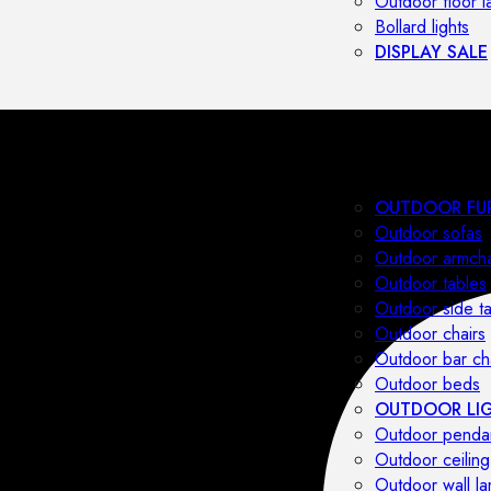
Outdoor floor 
Bollard lights
DISPLAY SALE
OUTDOOR FU
Outdoor sofas
Outdoor armcha
Outdoor tables
Outdoor side t
Outdoor chairs
Outdoor bar ch
Outdoor beds
OUTDOOR LI
Outdoor penda
Outdoor ceiling
Outdoor wall l