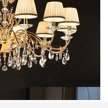
Bedroom sets
Bedside tables
Chests of drawers
Dressing tables
Indoor benches