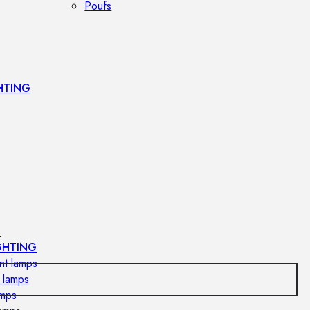
Poufs
HTING
s
GHTING
nt lamps
 lamps
amps