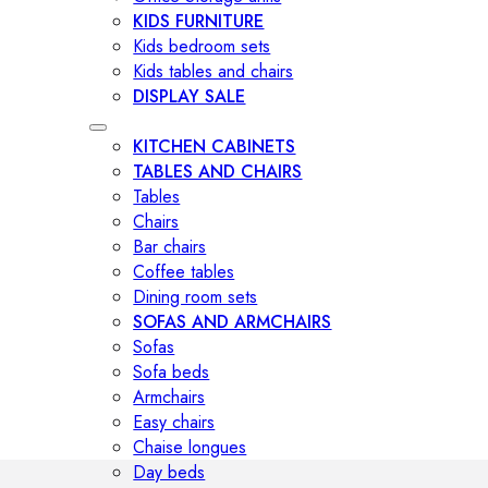
KIDS FURNITURE
Kids bedroom sets
Kids tables and chairs
DISPLAY SALE
KITCHEN CABINETS
TABLES AND CHAIRS
Tables
Chairs
Bar chairs
Coffee tables
Dining room sets
SOFAS AND ARMCHAIRS
Sofas
Sofa beds
Armchairs
Easy chairs
Chaise longues
Day beds