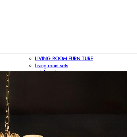
LIVING ROOM FURNITURE
Living room sets
Sideboards
Consoles
Display cabinets
Bar cabinets
Storage walls
TV furniture
Bookcases
Secretary desks
BEDROOM FURNITURE
Beds