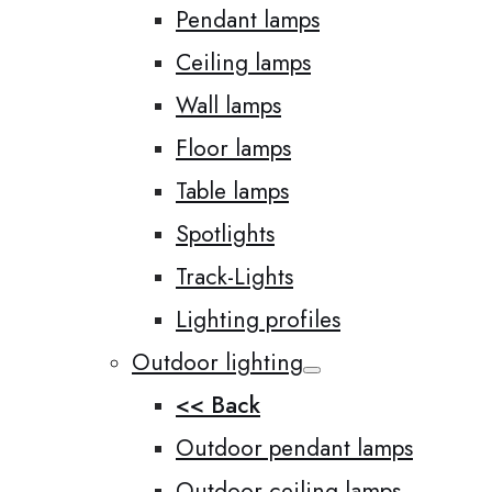
Pendant lamps
Ceiling lamps
Wall lamps
Floor lamps
Table lamps
Spotlights
Track-Lights
Lighting profiles
Outdoor lighting
<< Back
Outdoor pendant lamps
Outdoor ceiling lamps