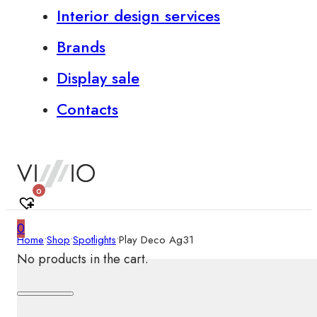
Interior design services
Brands
Display sale
Contacts
0
0
Home
•
Shop
•
Spotlights
•
Play Deco Ag31
No products in the cart.