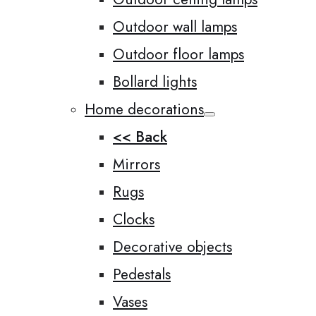
Outdoor wall lamps
Outdoor floor lamps
Bollard lights
Home decorations
<< Back
Mirrors
Rugs
Clocks
Decorative objects
Pedestals
Vases