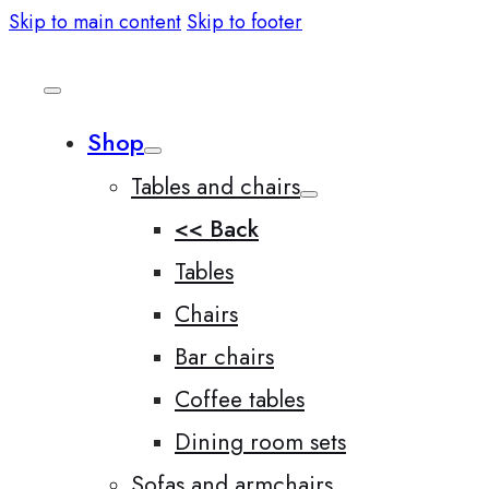
Skip to main content
Skip to footer
Shop
Tables and chairs
<< Back
Tables
Chairs
Bar chairs
Coffee tables
Dining room sets
Sofas and armchairs