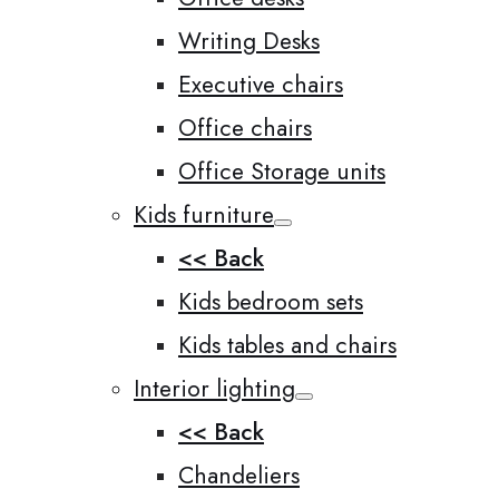
Writing Desks
Executive chairs
Office chairs
Office Storage units
Kids furniture
<< Back
Kids bedroom sets
Kids tables and chairs
Interior lighting
<< Back
Chandeliers