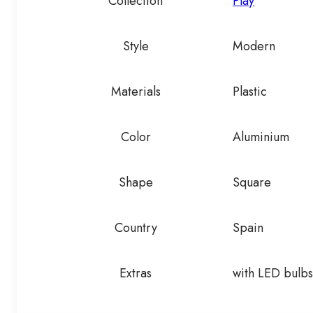
Collection
Play
Style
Modern
Materials
Plastic
Color
Aluminium
Shape
Square
Country
Spain
Extras
with LED bulbs