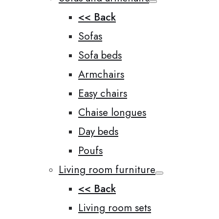
<< Back
Sofas
Sofa beds
Armchairs
Easy chairs
Chaise longues
Day beds
Poufs
Living room furniture
<< Back
Living room sets