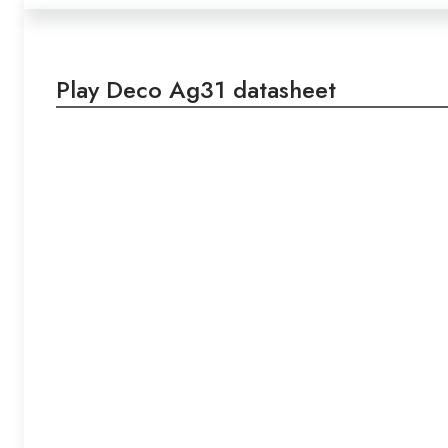
Play Deco Ag31 datasheet