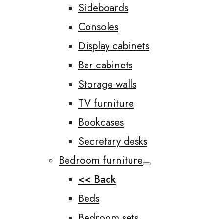
Sideboards
Consoles
Display cabinets
Bar cabinets
Storage walls
TV furniture
Bookcases
Secretary desks
Bedroom furniture
<< Back
Beds
Bedroom sets