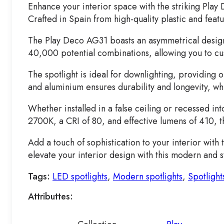
Enhance your interior space with the striking Play
Crafted in Spain from high-quality plastic and featu
The Play Deco AG31 boasts an asymmetrical design th
40,000 potential combinations, allowing you to cus
The spotlight is ideal for downlighting, providing o
and aluminium ensures durability and longevity, whi
Whether installed in a false ceiling or recessed in
2700K, a CRI of 80, and effective lumens of 410, t
Add a touch of sophistication to your interior wit
elevate your interior design with this modern and st
Tags:
LED spotlights
,
Modern spotlights
,
Spotlight
Attributtes: