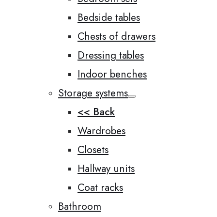
Bedside tables
Chests of drawers
Dressing tables
Indoor benches
Storage systems
<< Back
Wardrobes
Closets
Hallway units
Coat racks
Bathroom