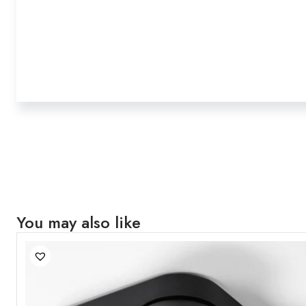
You may also like