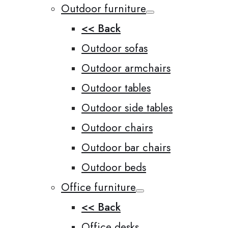
Outdoor furniture
<< Back
Outdoor sofas
Outdoor armchairs
Outdoor tables
Outdoor side tables
Outdoor chairs
Outdoor bar chairs
Outdoor beds
Office furniture
<< Back
Office desks