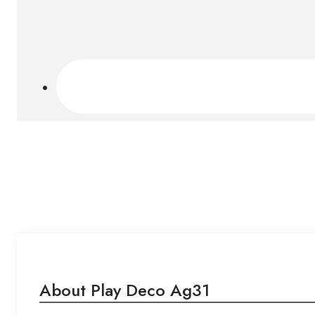
About Play Deco Ag31