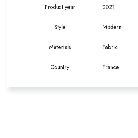
Product year
2021
Style
Modern
Materials
Fabric
Country
France