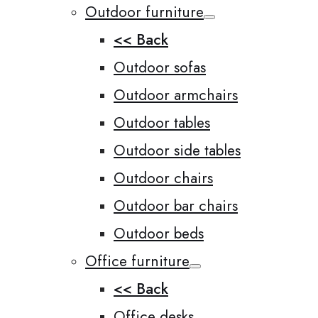
Outdoor furniture
<< Back
Outdoor sofas
Outdoor armchairs
Outdoor tables
Outdoor side tables
Outdoor chairs
Outdoor bar chairs
Outdoor beds
Office furniture
<< Back
Office desks