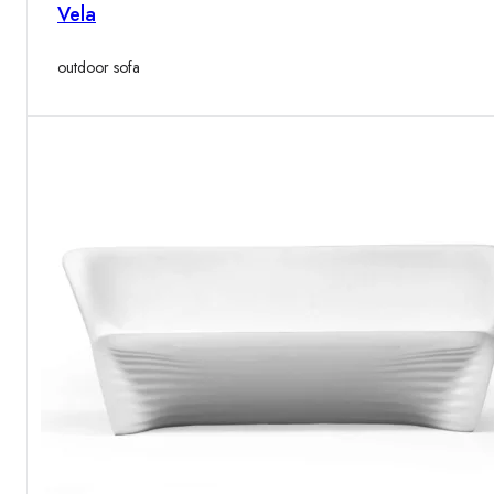
Vela
outdoor sofa