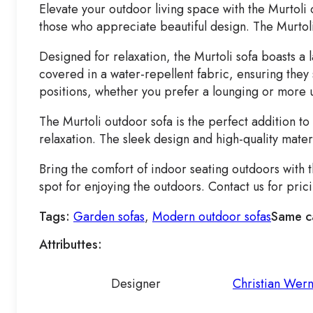
Elevate your outdoor living space with the Murtoli
those who appreciate beautiful design. The Murtoli 
Designed for relaxation, the Murtoli sofa boasts a
covered in a water-repellent fabric, ensuring they 
positions, whether you prefer a lounging or more 
The Murtoli outdoor sofa is the perfect addition t
relaxation. The sleek design and high-quality mater
Bring the comfort of indoor seating outdoors with 
spot for enjoying the outdoors. Contact us for pri
Tags:
Garden sofas
,
Modern outdoor sofas
Same c
Attributtes:
Designer
Christian Wer