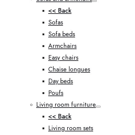
<< Back
Sofas
Sofa beds
Armchairs
Easy chairs
Chaise longues
Day beds
Poufs
Living room furniture
<< Back
Living room sets