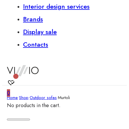
Interior design services
Brands
Display sale
Contacts
0
Home
•
Shop
•
Outdoor sofas
•
Murtoli
No products in the cart.