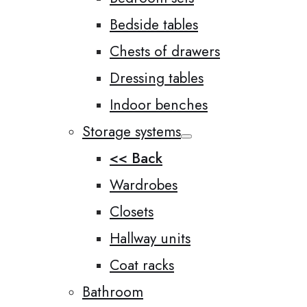
Bedside tables
Chests of drawers
Dressing tables
Indoor benches
Storage systems
<< Back
Wardrobes
Closets
Hallway units
Coat racks
Bathroom