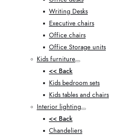
Writing Desks
Executive chairs
Office chairs
Office Storage units
Kids furniture
<< Back
Kids bedroom sets
Kids tables and chairs
Interior lighting
<< Back
Chandeliers