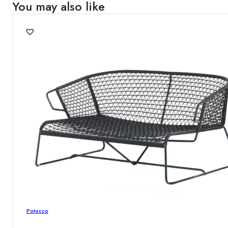
You may also like
Potocco