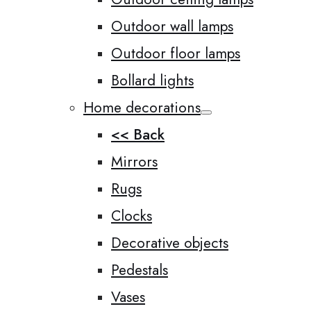
Outdoor wall lamps
Outdoor floor lamps
Bollard lights
Home decorations
<< Back
Mirrors
Rugs
Clocks
Decorative objects
Pedestals
Vases