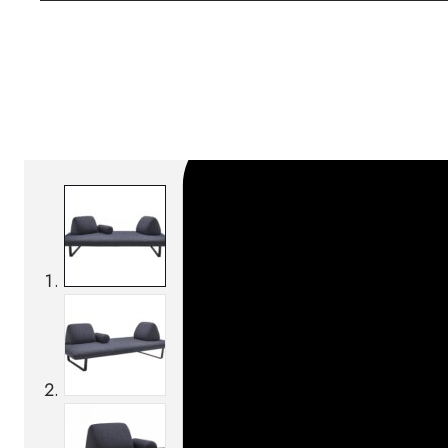
SKU:
Categories:
Outdoor sofas
On order: 16/17 wee