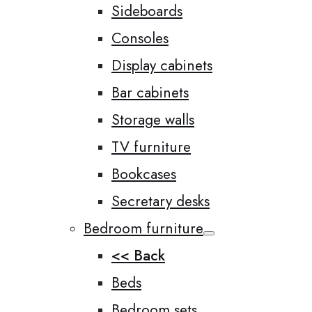
Sideboards
Consoles
Display cabinets
Bar cabinets
Storage walls
TV furniture
Bookcases
Secretary desks
Bedroom furniture
<< Back
Beds
Bedroom sets