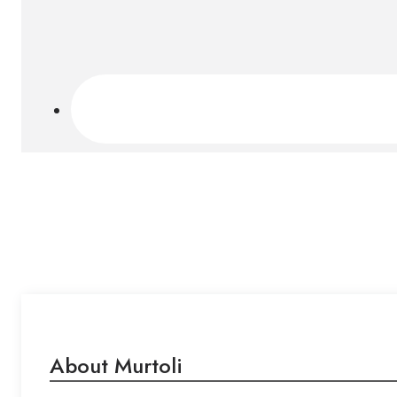
About Murtoli