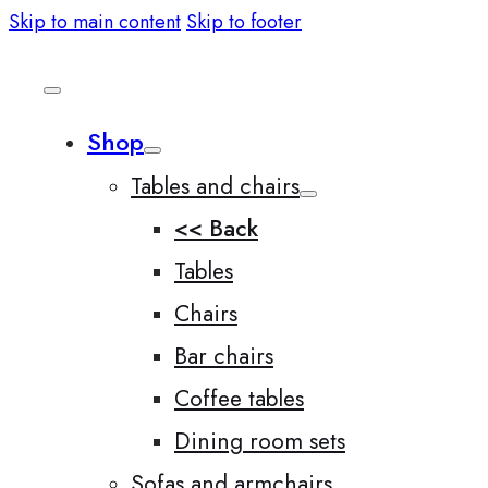
Skip to main content
Skip to footer
Shop
Tables and chairs
<< Back
Tables
Chairs
Bar chairs
Coffee tables
Dining room sets
Sofas and armchairs