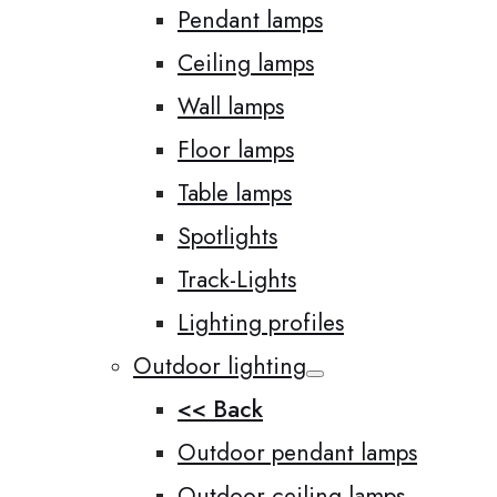
Pendant lamps
Ceiling lamps
Wall lamps
Floor lamps
Table lamps
Spotlights
Track-Lights
Lighting profiles
Outdoor lighting
<< Back
Outdoor pendant lamps
Outdoor ceiling lamps