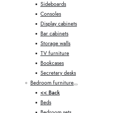
Sideboards
Consoles
Display cabinets
Bar cabinets
Storage walls
TV furniture
Bookcases
Secretary desks
Bedroom furniture
<< Back
Beds
Bedroom sets