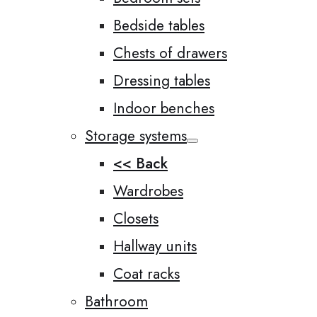
Bedside tables
Chests of drawers
Dressing tables
Indoor benches
Storage systems
<< Back
Wardrobes
Closets
Hallway units
Coat racks
Bathroom