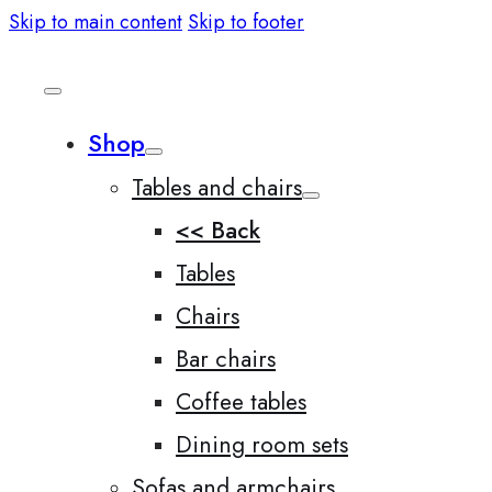
Skip to main content
Skip to footer
Shop
Tables and chairs
<< Back
Tables
Chairs
Bar chairs
Coffee tables
Dining room sets
Sofas and armchairs