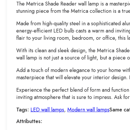
The Metrica Shade Reader wall lamp is a masterpi
stunning piece from the Metrica collection is a tru
Made from high-quality steel in a sophisticated alu
energy-efficient LED bulb casts a warm and inviti
flair to your living room, bedroom, or office, this 
With its clean and sleek design, the Metrica Shade 
wall lamp is not just a source of light, but a piece
Add a touch of modern elegance to your home with t
masterpiece that will elevate your interior design.
Experience the perfect blend of form and functio
inviting atmosphere that is sure to impress. Ask f
Tags:
LED wall lamps
,
Modern wall lamps
Same ca
Attributtes: