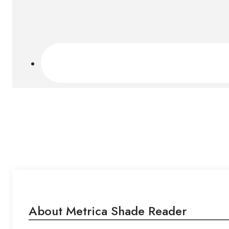
About Metrica Shade Reader