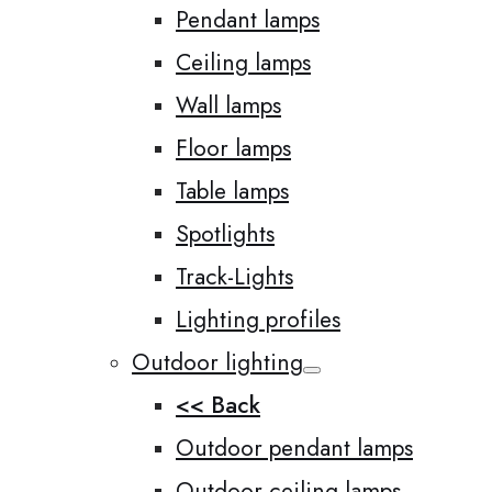
Pendant lamps
Ceiling lamps
Wall lamps
Floor lamps
Table lamps
Spotlights
Track-Lights
Lighting profiles
Outdoor lighting
<< Back
Outdoor pendant lamps
Outdoor ceiling lamps