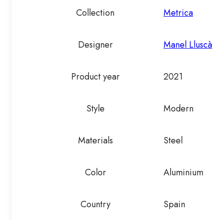
Collection
Metrica
Designer
Manel Lluscà
Product year
2021
Style
Modern
Materials
Steel
Color
Aluminium
Country
Spain