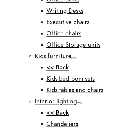
Writing Desks
Executive chairs
Office chairs
Office Storage units
Kids furniture
<< Back
Kids bedroom sets
Kids tables and chairs
Interior lighting
<< Back
Chandeliers