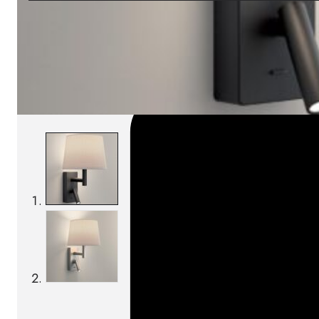
SKU:
Categories:
Wall lamps
On order: 15/16 weeks