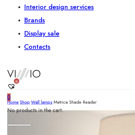
Interior design services
Brands
Display sale
Contacts
0
0
Home
•
Shop
•
Wall lamps
•
Metrica Shade Reader
No products in the cart.