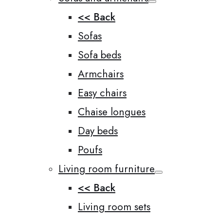
<< Back
Sofas
Sofa beds
Armchairs
Easy chairs
Chaise longues
Day beds
Poufs
Living room furniture
<< Back
Living room sets