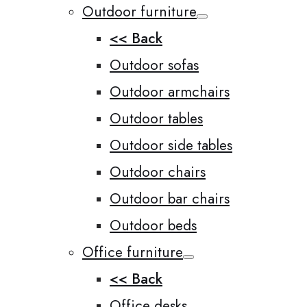
Outdoor furniture
<< Back
Outdoor sofas
Outdoor armchairs
Outdoor tables
Outdoor side tables
Outdoor chairs
Outdoor bar chairs
Outdoor beds
Office furniture
<< Back
Office desks