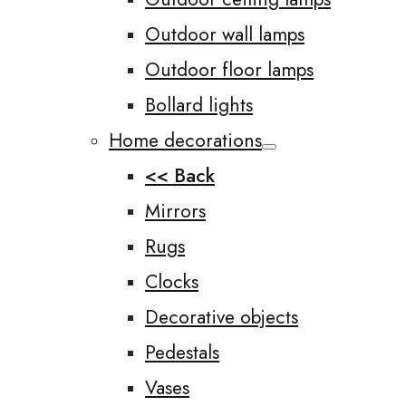
Outdoor wall lamps
Outdoor floor lamps
Bollard lights
Home decorations
<< Back
Mirrors
Rugs
Clocks
Decorative objects
Pedestals
Vases