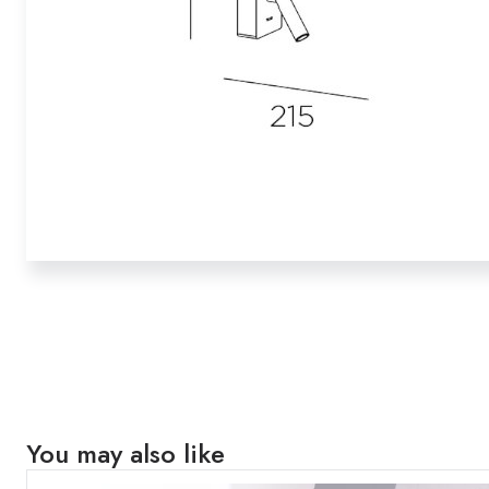
You may also like