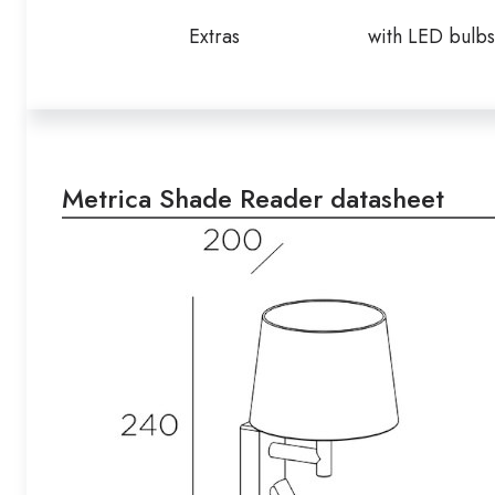
Extras
with LED bulbs
Metrica Shade Reader datasheet