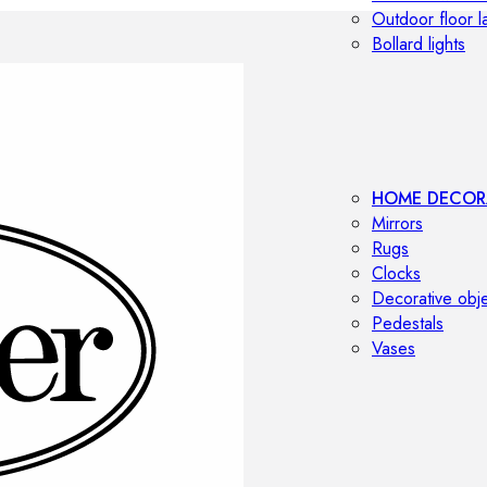
Outdoor floor 
Bollard lights
HOME DECOR
Mirrors
Rugs
Clocks
Decorative obj
Pedestals
Vases