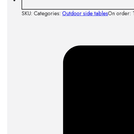
SKU:
Categories:
Outdoor side tables
On order: 