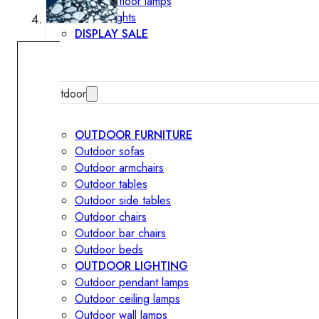
Outdoor floor lamps
Bollard lights
DISPLAY SALE
Outdoor
OUTDOOR FURNITURE
Outdoor sofas
Outdoor armchairs
Outdoor tables
Outdoor side tables
Outdoor chairs
Outdoor bar chairs
Outdoor beds
OUTDOOR LIGHTING
Outdoor pendant lamps
Outdoor ceiling lamps
Outdoor wall lamps