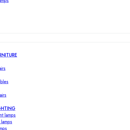
lamps
RNITURE
irs
ables
airs
GHTING
nt lamps
 lamps
amps