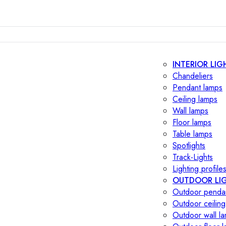
INTERIOR LIG
Chandeliers
Pendant lamps
Ceiling lamps
Wall lamps
Floor lamps
Table lamps
Spotlights
Track-Lights
Lighting profile
OUTDOOR LI
Outdoor penda
Outdoor ceiling
Outdoor wall l