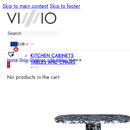
Skip to main content
Skip to footer
Furniture
EUR
0
KITCHEN CABINETS
Home
•
Shop
•
Outdoor side tables
•
Matera
TABLES AND CHAIRS
0
Tables
Chairs
No products in the cart.
Bar chairs
Coffee tables
Dining room sets
SOFAS AND ARMCHAIRS
Sofas
Sofa beds
Armchairs
Easy chairs