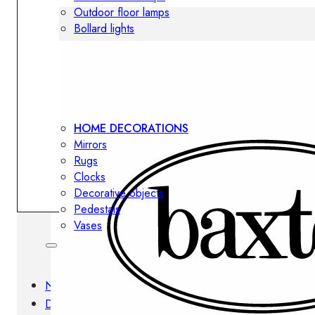
Outdoor floor lamps
Bollard lights
Decor
HOME DECORATIONS
Mirrors
Rugs
Clocks
Decorative objects
Pedestals
Vases
News
Design