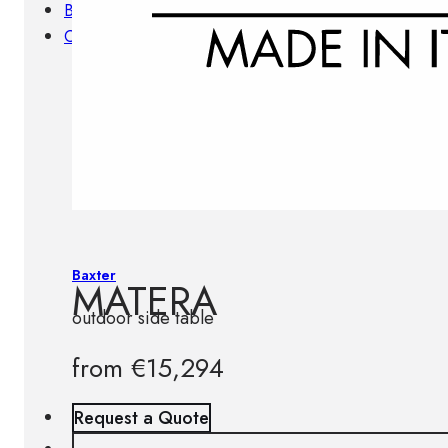
Brands
Contacts
Baxter
MATERA
outdoor side table
from
€
15,294
Request a Quote