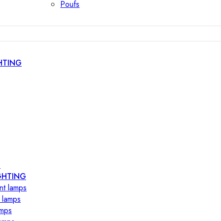
Poufs
HTING
s
GHTING
nt lamps
 lamps
amps