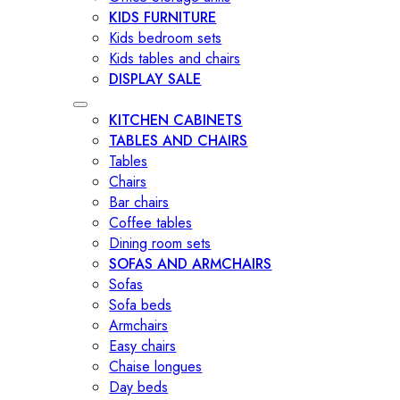
KIDS FURNITURE
Kids bedroom sets
Kids tables and chairs
DISPLAY SALE
KITCHEN CABINETS
TABLES AND CHAIRS
Tables
Chairs
Bar chairs
Coffee tables
Dining room sets
SOFAS AND ARMCHAIRS
Sofas
Sofa beds
Armchairs
Easy chairs
Chaise longues
Day beds