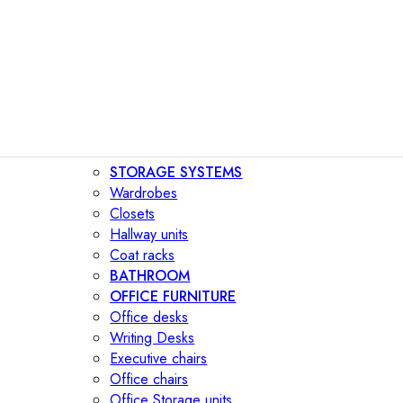
STORAGE SYSTEMS
Wardrobes
Closets
Hallway units
Coat racks
BATHROOM
OFFICE FURNITURE
Office desks
Writing Desks
Executive chairs
Office chairs
Office Storage units