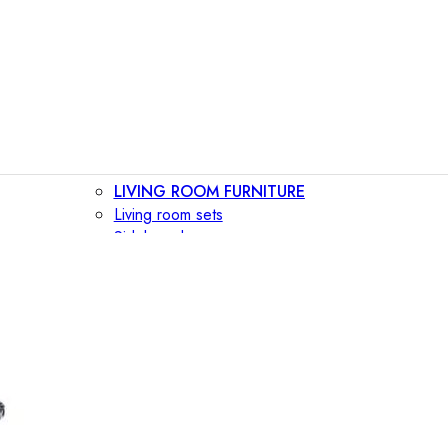
LIVING ROOM FURNITURE
Living room sets
Sideboards
Consoles
Display cabinets
Bar cabinets
Storage walls
TV furniture
Bookcases
Secretary desks
BEDROOM FURNITURE
Beds