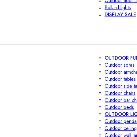
Outdoor floor 
Bollard lights
DISPLAY SALE
OUTDOOR FU
Outdoor sofas
Outdoor armcha
Outdoor tables
Outdoor side t
Outdoor chairs
Outdoor bar ch
Outdoor beds
OUTDOOR LI
Outdoor penda
Outdoor ceiling
Outdoor wall l