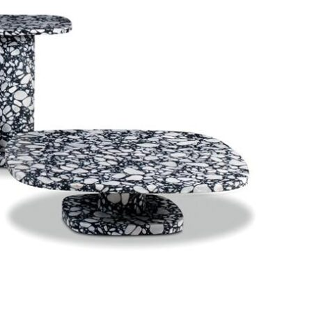
Bedroom sets
Bedside tables
Chests of drawers
Dressing tables
Indoor benches