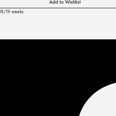
Add to Wishlist
18/19 weeks