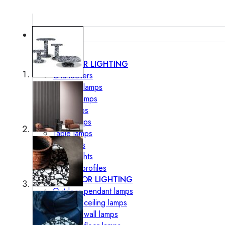
Lighting
INTERIOR LIGHTING
Chandeliers
Pendant lamps
Ceiling lamps
Wall lamps
Floor lamps
Table lamps
Spotlights
Track-Lights
Lighting profiles
OUTDOOR LIGHTING
Outdoor pendant lamps
Outdoor ceiling lamps
Outdoor wall lamps