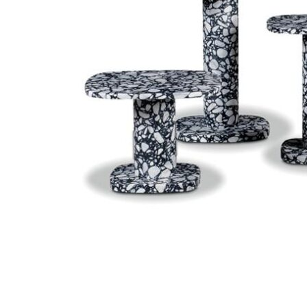
Chaise longues
Day beds
Poufs