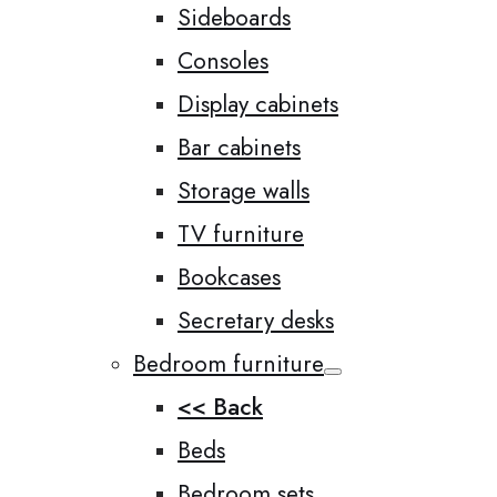
Sideboards
Consoles
Display cabinets
Bar cabinets
Storage walls
TV furniture
Bookcases
Secretary desks
Bedroom furniture
<< Back
Beds
Bedroom sets