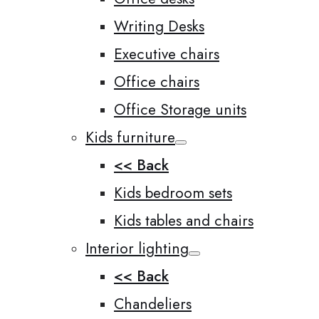
Writing Desks
Executive chairs
Office chairs
Office Storage units
Kids furniture
<< Back
Kids bedroom sets
Kids tables and chairs
Interior lighting
<< Back
Chandeliers