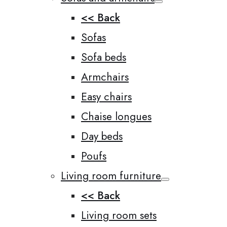
<< Back
Sofas
Sofa beds
Armchairs
Easy chairs
Chaise longues
Day beds
Poufs
Living room furniture
<< Back
Living room sets