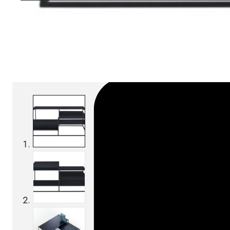
Download BIM/CAD files
SKU:
Categories:
Coffee tables
On order: 16/17 wee