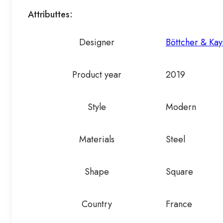
Attributtes:
Designer
Böttcher & Kay
Product year
2019
Style
Modern
Materials
Steel
Shape
Square
Country
France