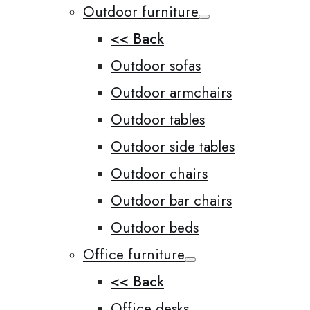
Outdoor furniture
<< Back
Outdoor sofas
Outdoor armchairs
Outdoor tables
Outdoor side tables
Outdoor chairs
Outdoor bar chairs
Outdoor beds
Office furniture
<< Back
Office desks