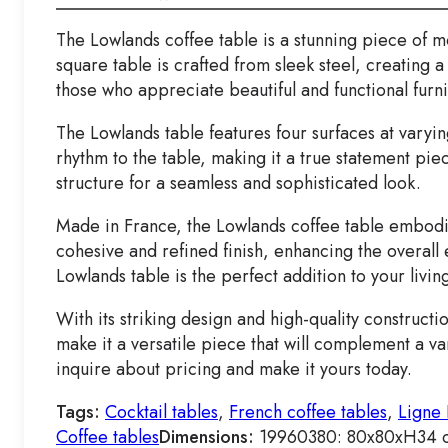
The Lowlands coffee table is a stunning piece of mo
square table is crafted from sleek steel, creating 
those who appreciate beautiful and functional furni
The Lowlands table features four surfaces at varyi
rhythm to the table, making it a true statement pie
structure for a seamless and sophisticated look.
Made in France, the Lowlands coffee table embodies 
cohesive and refined finish, enhancing the overall
Lowlands table is the perfect addition to your livin
With its striking design and high-quality construct
make it a versatile piece that will complement a va
inquire about pricing and make it yours today.
Tags:
Cocktail tables
,
French coffee tables
,
Ligne 
Coffee tables
Dimensions:
19960380: 80x80xH34 