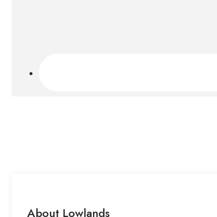
About Lowlands