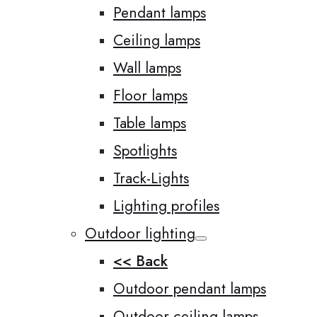
Pendant lamps
Ceiling lamps
Wall lamps
Floor lamps
Table lamps
Spotlights
Track-Lights
Lighting profiles
Outdoor lighting
<< Back
Outdoor pendant lamps
Outdoor ceiling lamps