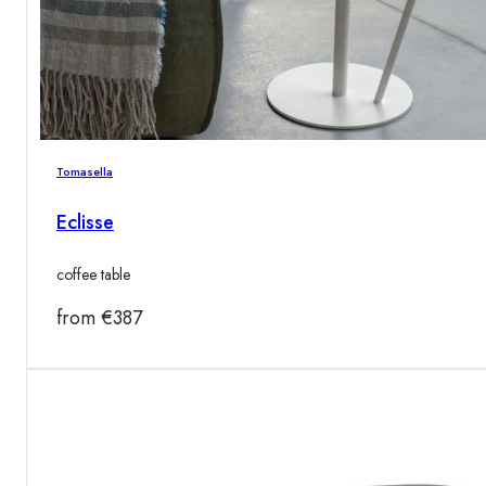
Tomasella
Eclisse
coffee table
from
€
387