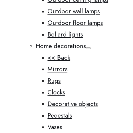
Outdoor wall lamps
Outdoor floor lamps
Bollard lights
Home decorations
<< Back
Mirrors
Rugs
Clocks
Decorative objects
Pedestals
Vases