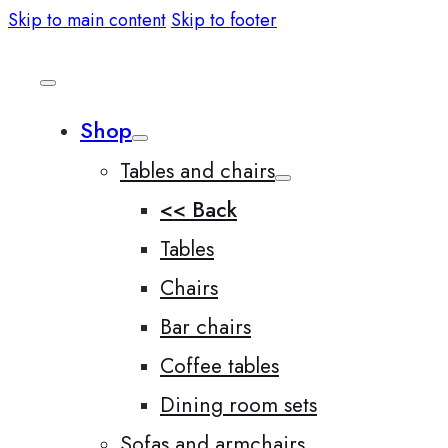
Skip to main content
Skip to footer
Shop
Tables and chairs
<< Back
Tables
Chairs
Bar chairs
Coffee tables
Dining room sets
Sofas and armchairs