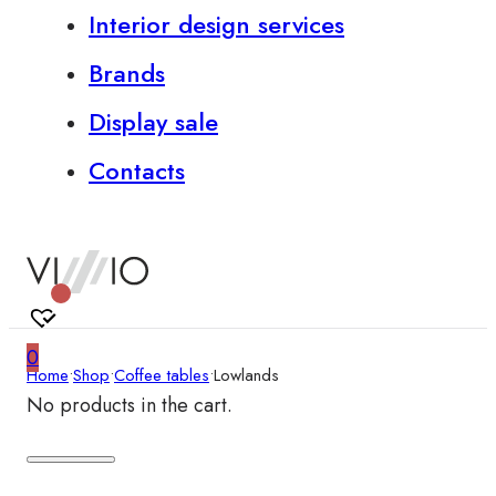
Interior design services
Brands
Display sale
Contacts
0
Home
•
Shop
•
Coffee tables
•
Lowlands
No products in the cart.