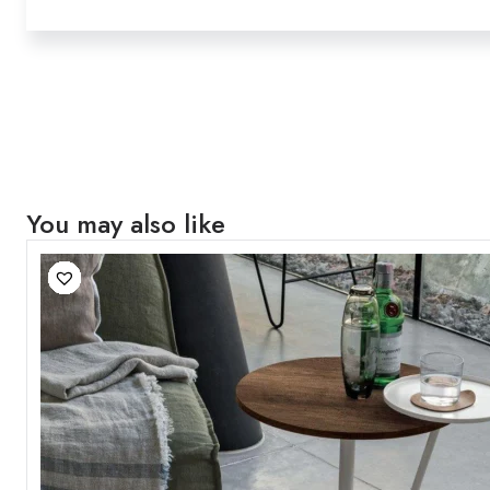
You may also like