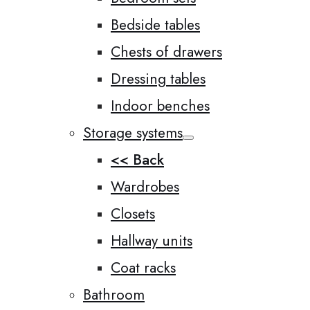
Bedside tables
Chests of drawers
Dressing tables
Indoor benches
Storage systems
<< Back
Wardrobes
Closets
Hallway units
Coat racks
Bathroom