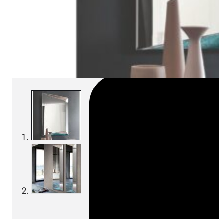
Download BIM/CAD files
SKU:
Categories:
Mirrors
On order: 14/16 weeks