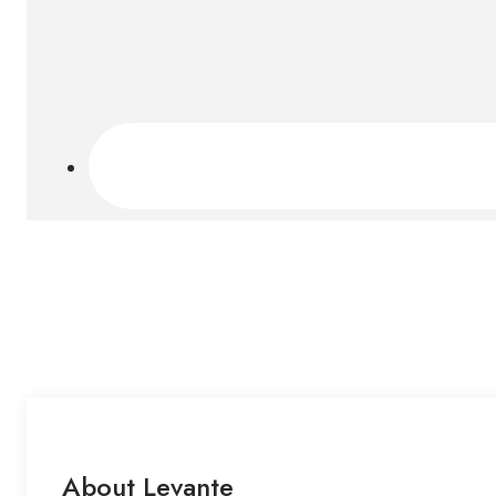
About Levante