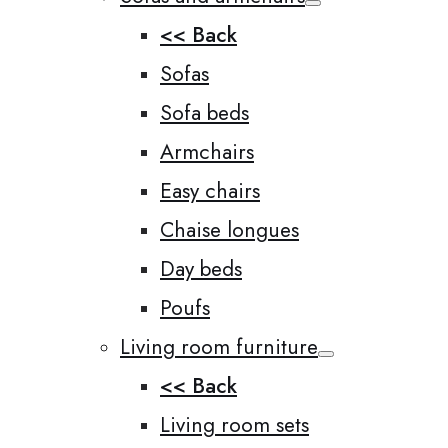
<< Back
Sofas
Sofa beds
Armchairs
Easy chairs
Chaise longues
Day beds
Poufs
Living room furniture
<< Back
Living room sets