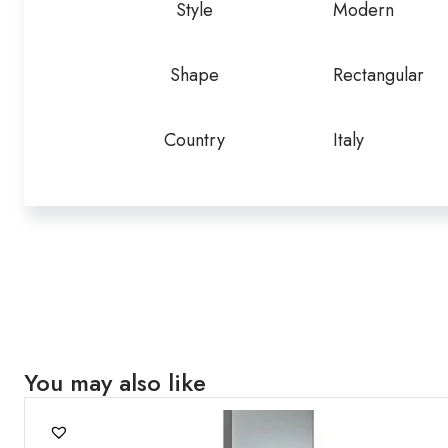
Style
Modern
Shape
Rectangular
Country
Italy
You may also like