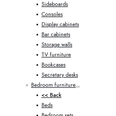
Sideboards
Consoles
Display cabinets
Bar cabinets
Storage walls
TV furniture
Bookcases
Secretary desks
Bedroom furniture
<< Back
Beds
Bedroom sets