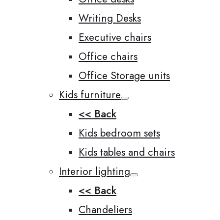
Writing Desks
Executive chairs
Office chairs
Office Storage units
Kids furniture
<< Back
Kids bedroom sets
Kids tables and chairs
Interior lighting
<< Back
Chandeliers