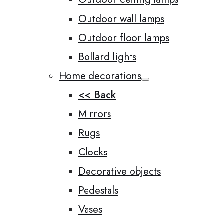
Outdoor wall lamps
Outdoor floor lamps
Bollard lights
Home decorations
<< Back
Mirrors
Rugs
Clocks
Decorative objects
Pedestals
Vases