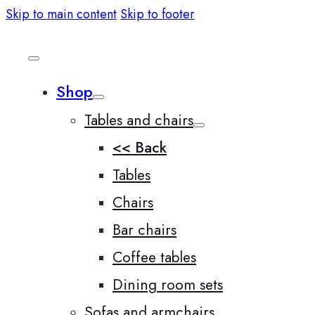
Skip to main content
Skip to footer
Shop
Tables and chairs
<< Back
Tables
Chairs
Bar chairs
Coffee tables
Dining room sets
Sofas and armchairs