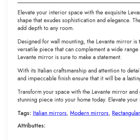
Elevate your interior space with the exquisite Leva
shape that exudes sophistication and elegance. The L
add depth to any room.
Designed for wall mounting, the Levante mirror is 
versatile piece that can complement a wide range o
Levante mirror is sure to make a statement.
With its Italian craftsmanship and attention to detai
and impeccable finish ensure that it will be a last
Transform your space with the Levante mirror and e
stunning piece into your home today. Elevate your i
Tags:
Italian mirrors
,
Modern mirrors
,
Rectangular
Attributtes: