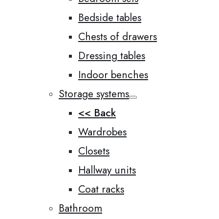
Bedside tables
Chests of drawers
Dressing tables
Indoor benches
Storage systems
<< Back
Wardrobes
Closets
Hallway units
Coat racks
Bathroom