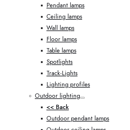
Pendant lamps
Ceiling lamps
Wall lamps
Floor lamps
Table lamps
Spotlights
Track-Lights
Lighting profiles
Outdoor lighting
<< Back
Outdoor pendant lamps
Outdoor ceiling lamps