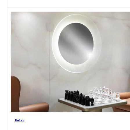
Reflex