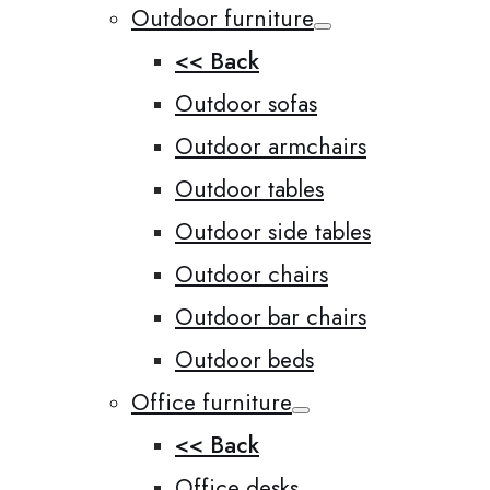
Outdoor furniture
<< Back
Outdoor sofas
Outdoor armchairs
Outdoor tables
Outdoor side tables
Outdoor chairs
Outdoor bar chairs
Outdoor beds
Office furniture
<< Back
Office desks