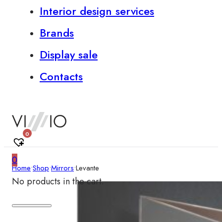
Interior design services
Brands
Display sale
Contacts
0
0
Home
•
Shop
•
Mirrors
•
Levante
No products in the cart.