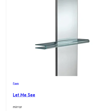
Fiam
Let Me See
mirror