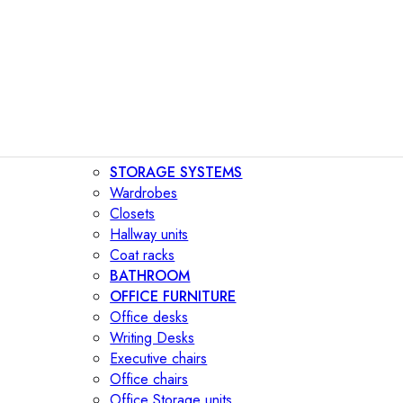
STORAGE SYSTEMS
Wardrobes
Closets
Hallway units
Coat racks
BATHROOM
OFFICE FURNITURE
Office desks
Writing Desks
Executive chairs
Office chairs
Office Storage units