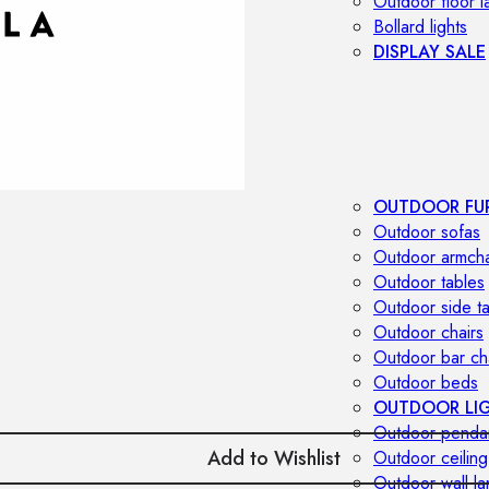
Outdoor floor 
Bollard lights
DISPLAY SALE
OUTDOOR FU
Outdoor sofas
Outdoor armcha
Outdoor tables
Outdoor side t
Outdoor chairs
Outdoor bar ch
Outdoor beds
OUTDOOR LI
Outdoor penda
Add to Wishlist
Outdoor ceiling
Outdoor wall l