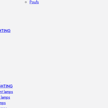
Poufs
HTING
s
GHTING
nt lamps
 lamps
amps