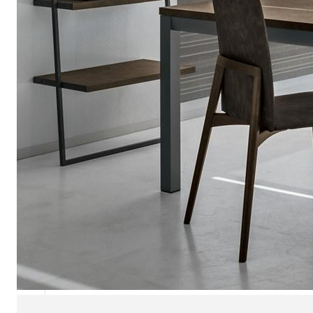
Chaise longues
Day beds
Poufs