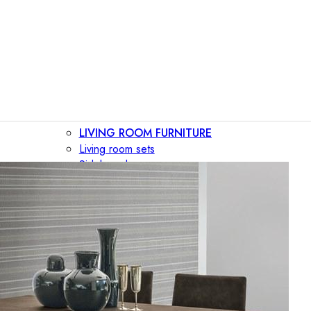
LIVING ROOM FURNITURE
Living room sets
Sideboards
Consoles
Display cabinets
Bar cabinets
Storage walls
TV furniture
Bookcases
Secretary desks
BEDROOM FURNITURE
Beds