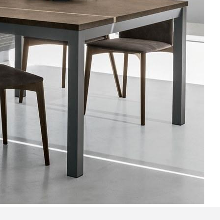
Bedroom sets
Bedside tables
Chests of drawers
Dressing tables
Indoor benches