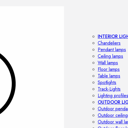
INTERIOR LIG
Chandeliers
Pendant lamps
Ceiling lamps
Wall lamps
Floor lamps
Table lamps
Spotlights
Track-Lights
Lighting profile
OUTDOOR LI
Outdoor penda
Outdoor ceiling
Outdoor wall l