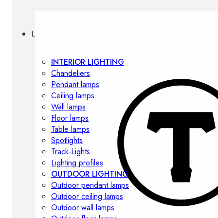
Lighting
INTERIOR LIGHTING
Chandeliers
Pendant lamps
Ceiling lamps
Wall lamps
Floor lamps
Table lamps
Spotlights
Track-Lights
Lighting profiles
OUTDOOR LIGHTING
Outdoor pendant lamps
Outdoor ceiling lamps
Outdoor wall lamps