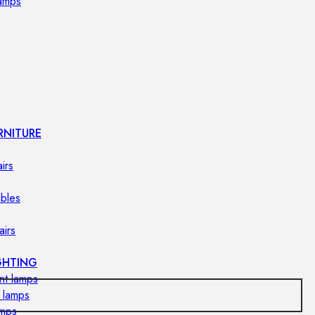
lamps
RNITURE
irs
ables
airs
GHTING
nt lamps
 lamps
amps