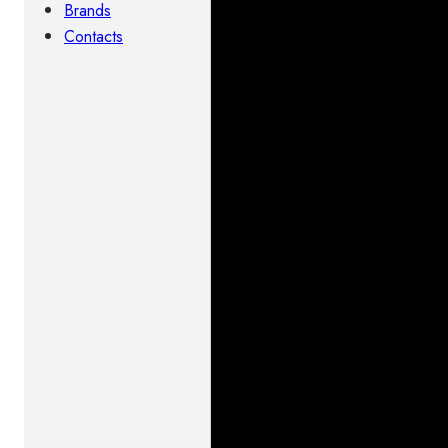
Brands
Contacts