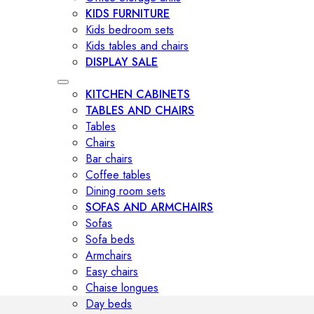
KIDS FURNITURE
Kids bedroom sets
Kids tables and chairs
DISPLAY SALE
KITCHEN CABINETS
TABLES AND CHAIRS
Tables
Chairs
Bar chairs
Coffee tables
Dining room sets
SOFAS AND ARMCHAIRS
Sofas
Sofa beds
Armchairs
Easy chairs
Chaise longues
Day beds