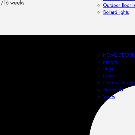
5/16 weeks
Outdoor floor 
Bollard lights
HOME DECOR
Mirrors
Rugs
Clocks
Decorative obj
Pedestals
Vases