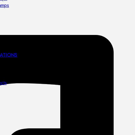
lamps
ATIONS
ects