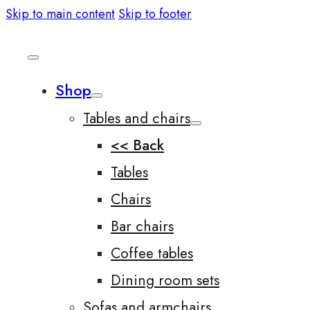
Skip to main content
Skip to footer
Shop
Tables and chairs
<< Back
Tables
Chairs
Bar chairs
Coffee tables
Dining room sets
Sofas and armchairs