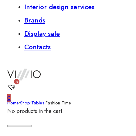
Interior design services
Brands
Display sale
Contacts
0
0
Home
•
Shop
•
Tables
•
Fashion Time
No products in the cart.