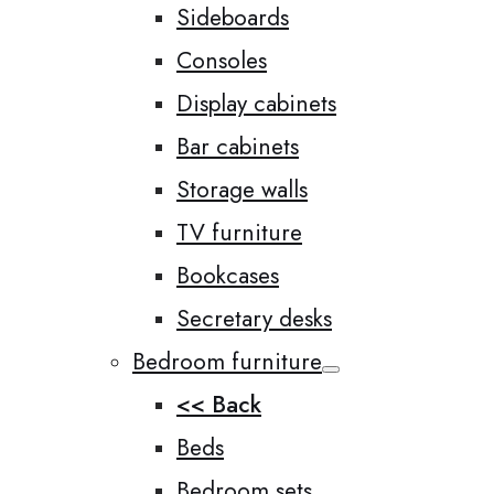
Sideboards
Consoles
Display cabinets
Bar cabinets
Storage walls
TV furniture
Bookcases
Secretary desks
Bedroom furniture
<< Back
Beds
Bedroom sets