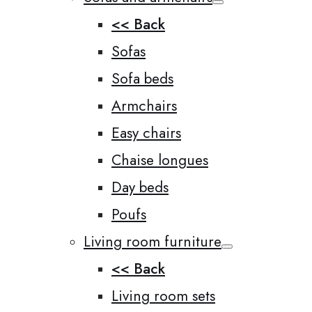
<< Back
Sofas
Sofa beds
Armchairs
Easy chairs
Chaise longues
Day beds
Poufs
Living room furniture
<< Back
Living room sets