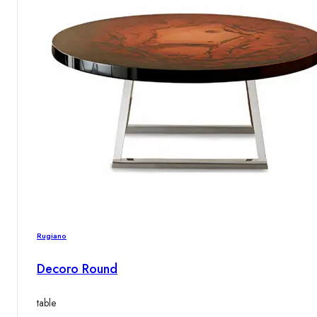
Rugiano
Decoro Round
table