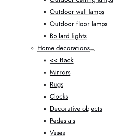
Outdoor wall lamps
Outdoor floor lamps
Bollard lights
Home decorations
<< Back
Mirrors
Rugs
Clocks
Decorative objects
Pedestals
Vases