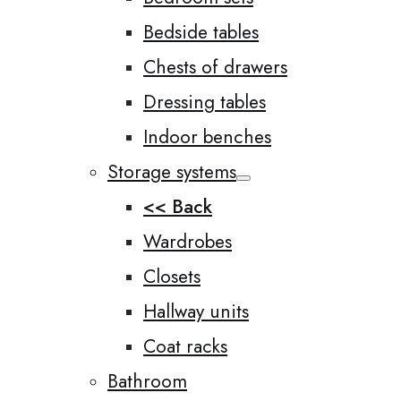
Bedside tables
Chests of drawers
Dressing tables
Indoor benches
Storage systems
<< Back
Wardrobes
Closets
Hallway units
Coat racks
Bathroom