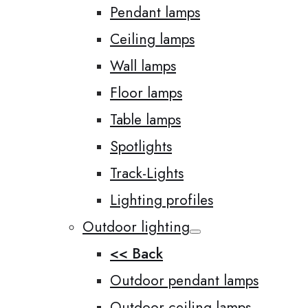
Pendant lamps
Ceiling lamps
Wall lamps
Floor lamps
Table lamps
Spotlights
Track-Lights
Lighting profiles
Outdoor lighting
<< Back
Outdoor pendant lamps
Outdoor ceiling lamps