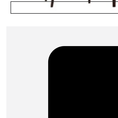
SKU:
BAR FT31
Categories:
Tables
On order: 20/21 w