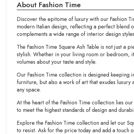
About Fashion Time
Discover the epitome of luxury with our Fashion Ti
modern Italian design, reflecting a perfect blend of
complements a wide range of interior design styles
The Fashion Time Square Ash Table is not just a piece
stylish. Whether in your living room or bedroom, i
volumes about your taste and style.
Our Fashion Time collection is designed keeping in 
furniture, but also a work of art that exudes luxury 
any space.
At the heart of the Fashion Time collection lies ou
to meet the highest standards of design and durabili
Explore the Fashion Time collection and let our Sq
to resist. Ask for the price today and add a touch 