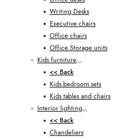
Writing Desks
Executive chairs
Office chairs
Office Storage units
Kids furniture
<< Back
Kids bedroom sets
Kids tables and chairs
Interior lighting
<< Back
Chandeliers