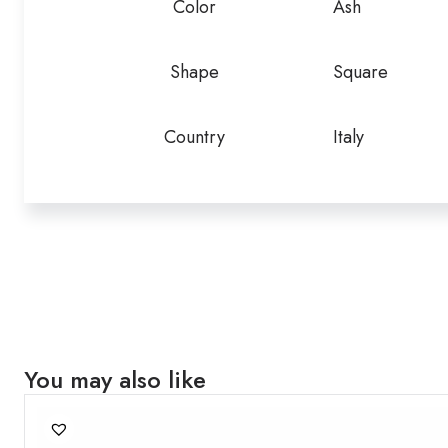
Color
Ash
Shape
Square
Country
Italy
You may also like