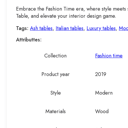
Embrace the Fashion Time era, where style meets su
Table, and elevate your interior design game.
Tags:
Ash tables
,
Italian tables
,
Luxury tables
,
Mod
Attributtes:
Collection
Fashion time
Product year
2019
Style
Modern
Materials
Wood