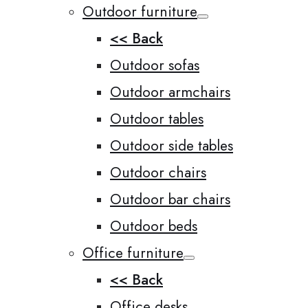
Outdoor furniture
<< Back
Outdoor sofas
Outdoor armchairs
Outdoor tables
Outdoor side tables
Outdoor chairs
Outdoor bar chairs
Outdoor beds
Office furniture
<< Back
Office desks