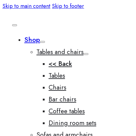
Skip to main content
Skip to footer
Shop
Tables and chairs
<< Back
Tables
Chairs
Bar chairs
Coffee tables
Dining room sets
Sofas and armchairs