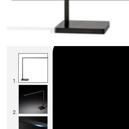
SKU:
Categories:
Table lamps
On order: 19/20 week