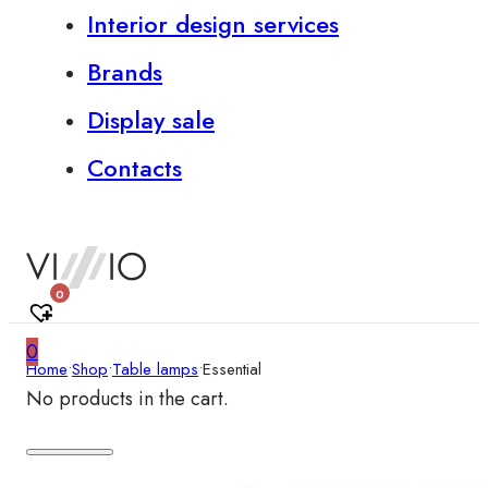
Interior design services
Brands
Display sale
Contacts
0
0
Home
•
Shop
•
Table lamps
•
Essential
No products in the cart.