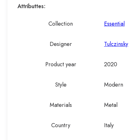
Attributtes:
Collection
Essential
Designer
Tulczinsky
Product year
2020
Style
Modern
Materials
Metal
Country
Italy