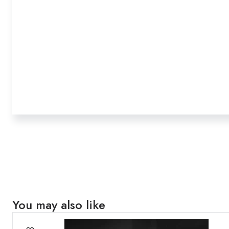
You may also like