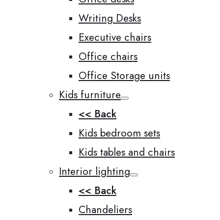
Writing Desks
Executive chairs
Office chairs
Office Storage units
Kids furniture
<< Back
Kids bedroom sets
Kids tables and chairs
Interior lighting
<< Back
Chandeliers