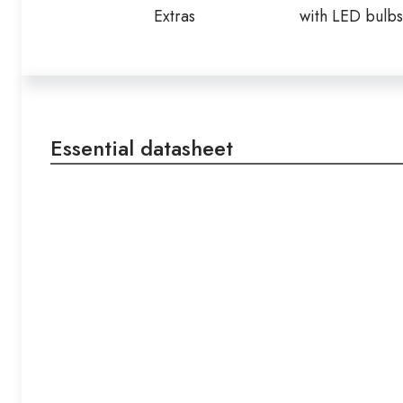
Extras
with LED bulbs
Essential datasheet