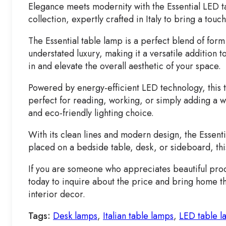
Elegance meets modernity with the Essential LED ta
collection, expertly crafted in Italy to bring a touc
The Essential table lamp is a perfect blend of form 
understated luxury, making it a versatile addition 
in and elevate the overall aesthetic of your space.
Powered by energy-efficient LED technology, this t
perfect for reading, working, or simply adding a w
and eco-friendly lighting choice.
With its clean lines and modern design, the Essent
placed on a bedside table, desk, or sideboard, this
If you are someone who appreciates beautiful produ
today to inquire about the price and bring home thi
interior decor.
Tags:
Desk lamps
,
Italian table lamps
,
LED table l