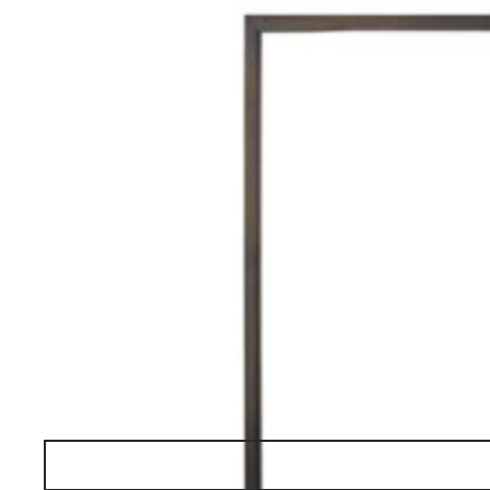
Reflex
ESSENTIAL
table lamp
Request a Quote