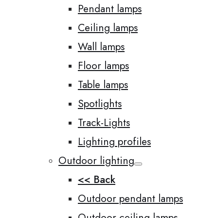
Pendant lamps
Ceiling lamps
Wall lamps
Floor lamps
Table lamps
Spotlights
Track-Lights
Lighting profiles
Outdoor lighting
<< Back
Outdoor pendant lamps
Outdoor ceiling lamps