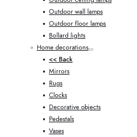
Outdoor wall lamps
Outdoor floor lamps
Bollard lights
Home decorations
<< Back
Mirrors
Rugs
Clocks
Decorative objects
Pedestals
Vases