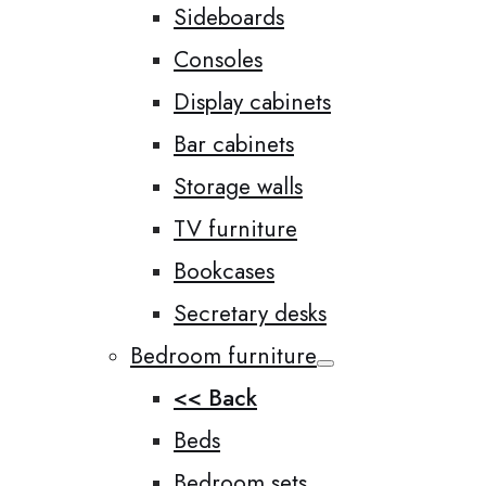
Sideboards
Consoles
Display cabinets
Bar cabinets
Storage walls
TV furniture
Bookcases
Secretary desks
Bedroom furniture
<< Back
Beds
Bedroom sets