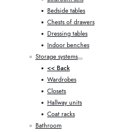
Bedside tables
Chests of drawers
Dressing tables
Indoor benches
Storage systems
<< Back
Wardrobes
Closets
Hallway units
Coat racks
Bathroom