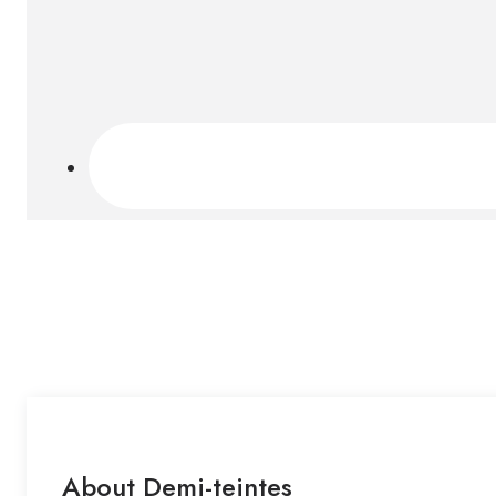
About Demi-teintes