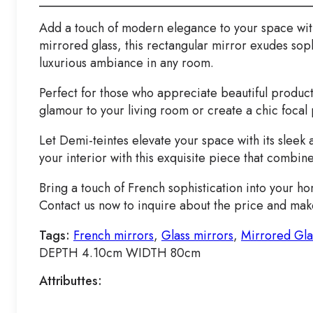
Add a touch of modern elegance to your space with
mirrored glass, this rectangular mirror exudes soph
luxurious ambiance in any room.
Perfect for those who appreciate beautiful product
glamour to your living room or create a chic focal 
Let Demi-teintes elevate your space with its sleek
your interior with this exquisite piece that combine
Bring a touch of French sophistication into your ho
Contact us now to inquire about the price and make 
Tags:
French mirrors
,
Glass mirrors
,
Mirrored Gla
DEPTH 4.10cm WIDTH 80cm
Attributtes: