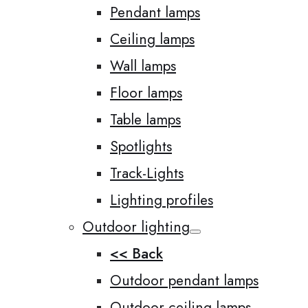
Pendant lamps
Ceiling lamps
Wall lamps
Floor lamps
Table lamps
Spotlights
Track-Lights
Lighting profiles
Outdoor lighting
<< Back
Outdoor pendant lamps
Outdoor ceiling lamps