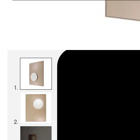
Download BIM/CAD files
SKU:
Categories:
Mirrors
On order: 16/17 weeks