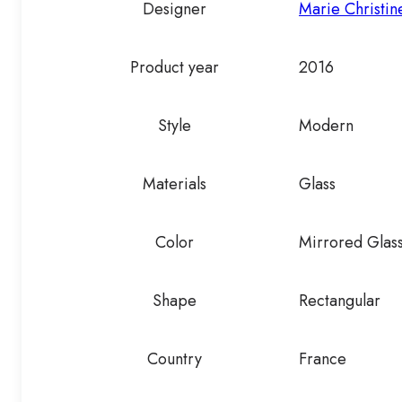
Designer
Marie Christi
Product year
2016
Style
Modern
Materials
Glass
Color
Mirrored Glas
Shape
Rectangular
Country
France