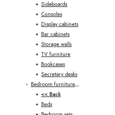
Sideboards
Consoles
Display cabinets
Bar cabinets
Storage walls
TV furniture
Bookcases
Secretary desks
Bedroom furniture
<< Back
Beds
Bedroom sets