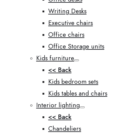
Writing Desks
Executive chairs
Office chairs
Office Storage units
Kids furniture
<< Back
Kids bedroom sets
Kids tables and chairs
Interior lighting
<< Back
Chandeliers