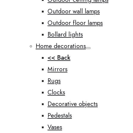
Outdoor wall lamps
Outdoor floor lamps
Bollard lights
Home decorations
<< Back
Mirrors
Rugs
Clocks
Decorative objects
Pedestals
Vases