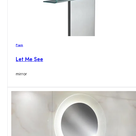
Fiam
Let Me See
mirror