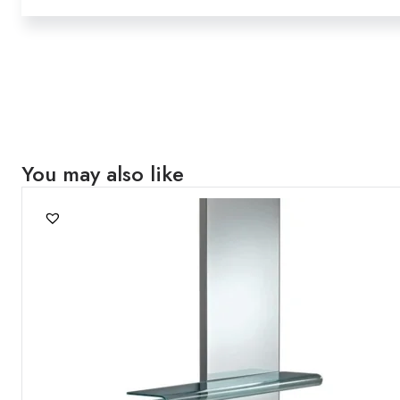
You may also like