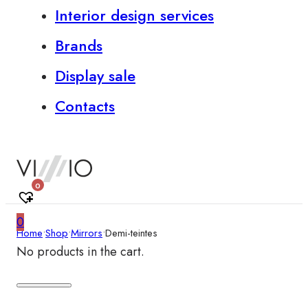
Interior design services
Brands
Display sale
Contacts
0
0
Home
•
Shop
•
Mirrors
•
Demi-teintes
No products in the cart.