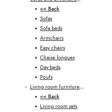
<< Back
Sofas
Sofa beds
Armchairs
Easy chairs
Chaise longues
Day beds
Poufs
Living room furniture
<< Back
Living room sets