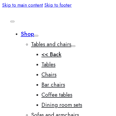
Skip to main content
Skip to footer
Shop
Tables and chairs
<< Back
Tables
Chairs
Bar chairs
Coffee tables
Dining room sets
Sofas and armchairs