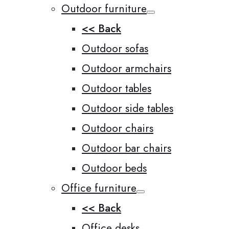
Outdoor furniture
<< Back
Outdoor sofas
Outdoor armchairs
Outdoor tables
Outdoor side tables
Outdoor chairs
Outdoor bar chairs
Outdoor beds
Office furniture
<< Back
Office desks