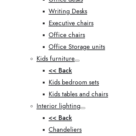
Writing Desks
Executive chairs
Office chairs
Office Storage units
Kids furniture
<< Back
Kids bedroom sets
Kids tables and chairs
Interior lighting
<< Back
Chandeliers