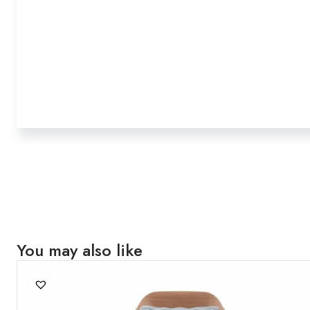
You may also like