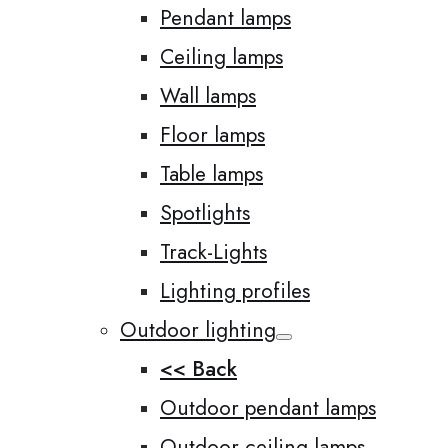
Pendant lamps
Ceiling lamps
Wall lamps
Floor lamps
Table lamps
Spotlights
Track-Lights
Lighting profiles
Outdoor lighting
<< Back
Outdoor pendant lamps
Outdoor ceiling lamps