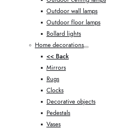
Outdoor wall lamps
Outdoor floor lamps
Bollard lights
Home decorations
<< Back
Mirrors
Rugs
Clocks
Decorative objects
Pedestals
Vases