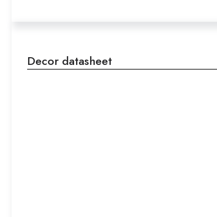
Decor datasheet