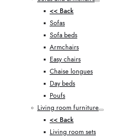
<< Back
Sofas
Sofa beds
Armchairs
Easy chairs
Chaise longues
Day beds
Poufs
Living room furniture
<< Back
Living room sets