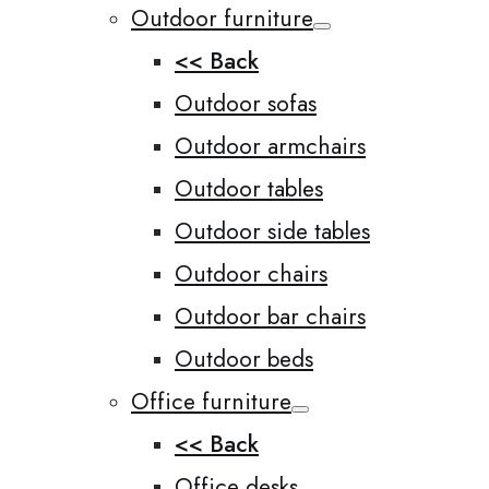
Outdoor furniture
<< Back
Outdoor sofas
Outdoor armchairs
Outdoor tables
Outdoor side tables
Outdoor chairs
Outdoor bar chairs
Outdoor beds
Office furniture
<< Back
Office desks