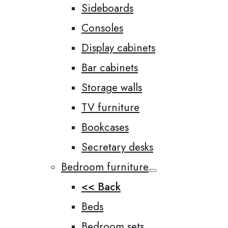
Sideboards
Consoles
Display cabinets
Bar cabinets
Storage walls
TV furniture
Bookcases
Secretary desks
Bedroom furniture
<< Back
Beds
Bedroom sets