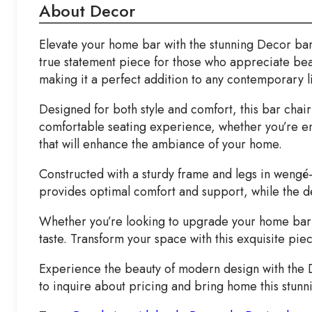
About Decor
Elevate your home bar with the stunning Decor bar ch
true statement piece for those who appreciate beau
making it a perfect addition to any contemporary l
Designed for both style and comfort, this bar chai
comfortable seating experience, whether you’re enjoy
that will enhance the ambiance of your home.
Constructed with a sturdy frame and legs in wengé-st
provides optimal comfort and support, while the de
Whether you’re looking to upgrade your home bar or
taste. Transform your space with this exquisite pi
Experience the beauty of modern design with the Dec
to inquire about pricing and bring home this stunn