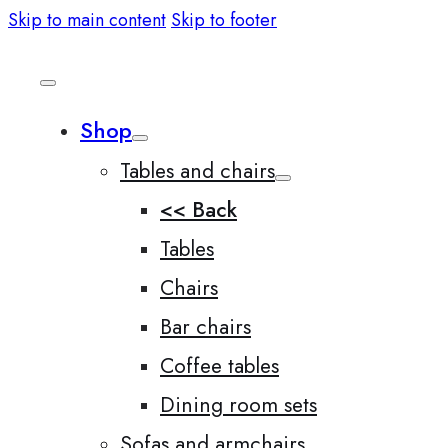
Skip to main content
Skip to footer
Shop
Tables and chairs
<< Back
Tables
Chairs
Bar chairs
Coffee tables
Dining room sets
Sofas and armchairs