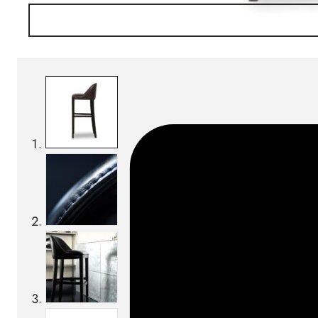
SKU:
Categories:
Bar chairs
On order: 18/19 weeks