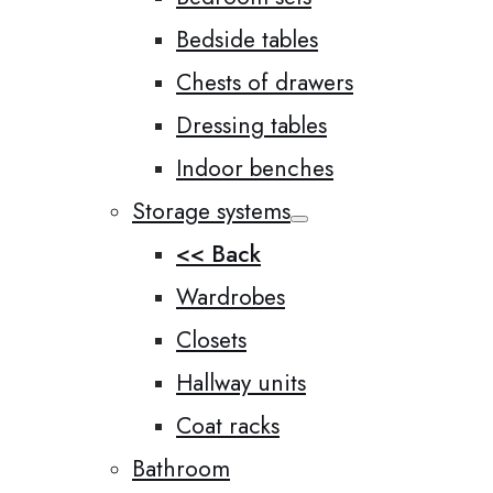
Bedside tables
Chests of drawers
Dressing tables
Indoor benches
Storage systems
<< Back
Wardrobes
Closets
Hallway units
Coat racks
Bathroom