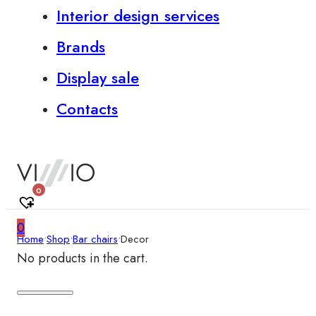
Interior design services
Brands
Display sale
Contacts
0
0
Home
•
Shop
•
Bar chairs
•
Decor
No products in the cart.