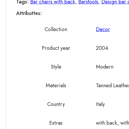
Tags:
Bar chairs with back
,
Barstools
,
Design bar 
Attributtes:
Collection
Decor
Product year
2004
Style
Modern
Materials
Tanned Leathe
Country
Italy
Extras
with back, with