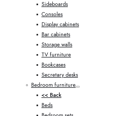
Sideboards
Consoles
Display cabinets
Bar cabinets
Storage walls
TV furniture
Bookcases
Secretary desks
Bedroom furniture
<< Back
Beds
Bedroom sets