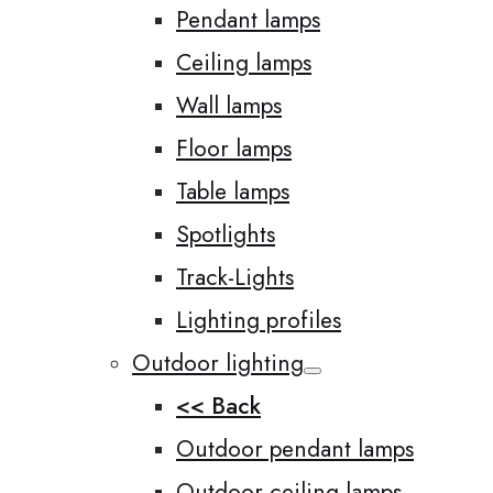
Pendant lamps
Ceiling lamps
Wall lamps
Floor lamps
Table lamps
Spotlights
Track-Lights
Lighting profiles
Outdoor lighting
<< Back
Outdoor pendant lamps
Outdoor ceiling lamps