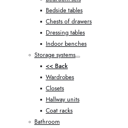
Bedside tables
Chests of drawers
Dressing tables
Indoor benches
Storage systems
<< Back
Wardrobes
Closets
Hallway units
Coat racks
Bathroom