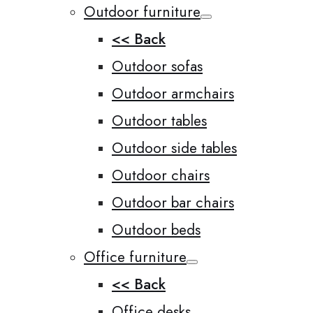
Outdoor furniture
<< Back
Outdoor sofas
Outdoor armchairs
Outdoor tables
Outdoor side tables
Outdoor chairs
Outdoor bar chairs
Outdoor beds
Office furniture
<< Back
Office desks