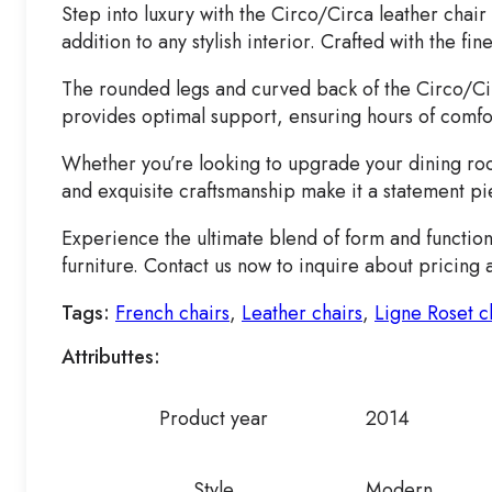
Step into luxury with the Circo/Circa leather cha
addition to any stylish interior. Crafted with the f
The rounded legs and curved back of the Circo/Circa
provides optimal support, ensuring hours of comfor
Whether you’re looking to upgrade your dining room 
and exquisite craftsmanship make it a statement pi
Experience the ultimate blend of form and function
furniture. Contact us now to inquire about pricing 
Tags:
French chairs
,
Leather chairs
,
Ligne Roset c
Attributtes:
Product year
2014
Style
Modern