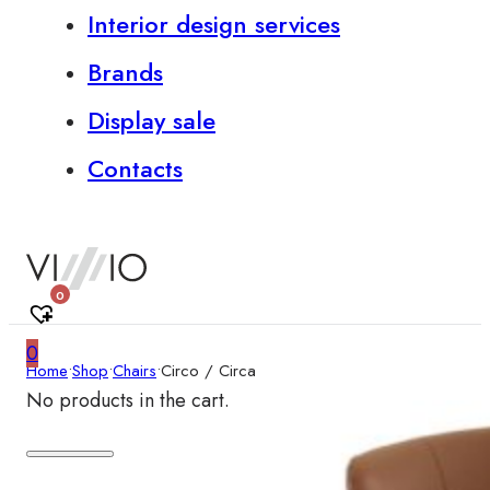
Interior design services
Brands
Display sale
Contacts
0
0
Home
•
Shop
•
Chairs
•
Circo / Circa
No products in the cart.