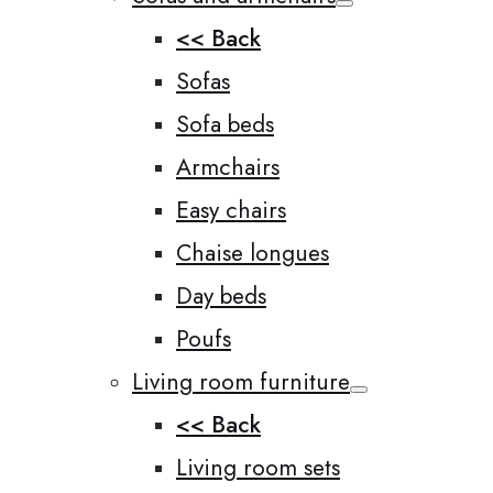
<< Back
Sofas
Sofa beds
Armchairs
Easy chairs
Chaise longues
Day beds
Poufs
Living room furniture
<< Back
Living room sets