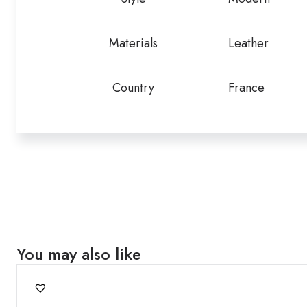
Materials
Leather
Country
France
You may also like