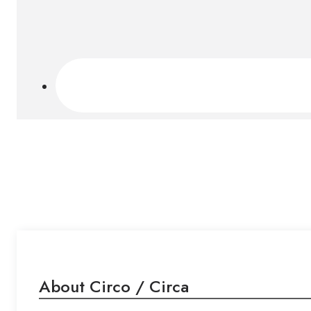
About Circo / Circa