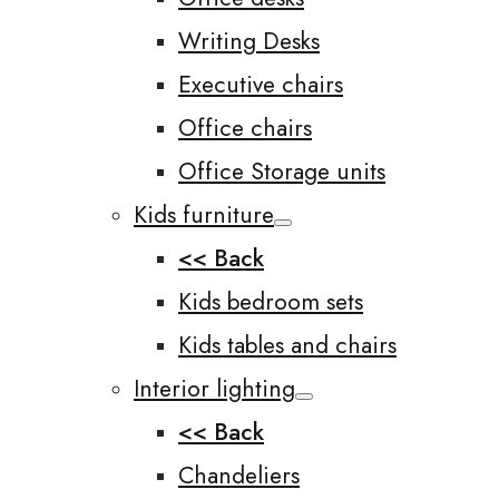
Writing Desks
Executive chairs
Office chairs
Office Storage units
Kids furniture
<< Back
Kids bedroom sets
Kids tables and chairs
Interior lighting
<< Back
Chandeliers