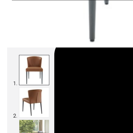
SKU:
Categories:
Chairs
On order: 16/17 weeks