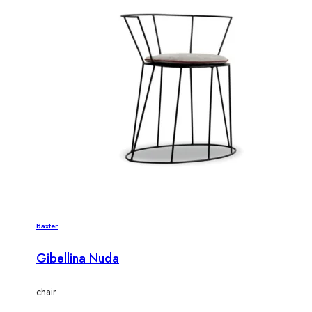
Baxter
Gibellina Nuda
chair