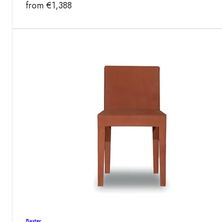
from
€
1,388
Baxter