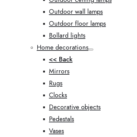
Outdoor wall lamps
Outdoor floor lamps
Bollard lights
Home decorations
<< Back
Mirrors
Rugs
Clocks
Decorative objects
Pedestals
Vases