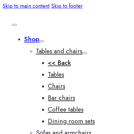
Skip to main content
Skip to footer
Shop
Tables and chairs
<< Back
Tables
Chairs
Bar chairs
Coffee tables
Dining room sets
Sofas and armchairs