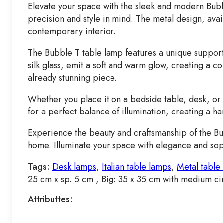
Elevate your space with the sleek and modern Bubble
precision and style in mind. The metal design, avai
contemporary interior.
The Bubble T table lamp features a unique support s
silk glass, emit a soft and warm glow, creating a c
already stunning piece.
Whether you place it on a bedside table, desk, or c
for a perfect balance of illumination, creating a ha
Experience the beauty and craftsmanship of the Bub
home. Illuminate your space with elegance and soph
Tags:
Desk lamps
,
Italian table lamps
,
Metal table
25 cm x sp. 5 cm , Big: 35 x 35 cm with medium ci
Attributtes: