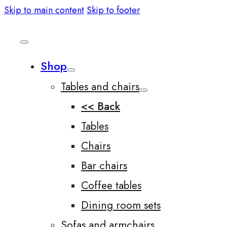
Skip to main content
Skip to footer
Shop
Tables and chairs
<< Back
Tables
Chairs
Bar chairs
Coffee tables
Dining room sets
Sofas and armchairs