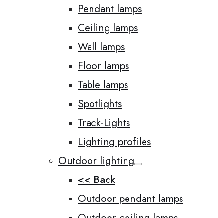
Pendant lamps
Ceiling lamps
Wall lamps
Floor lamps
Table lamps
Spotlights
Track-Lights
Lighting profiles
Outdoor lighting
<< Back
Outdoor pendant lamps
Outdoor ceiling lamps