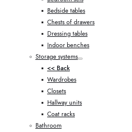
Bedside tables
Chests of drawers
Dressing tables
Indoor benches
Storage systems
<< Back
Wardrobes
Closets
Hallway units
Coat racks
Bathroom