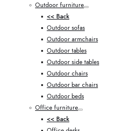
Outdoor furniture
<< Back
Outdoor sofas
Outdoor armchairs
Outdoor tables
Outdoor side tables
Outdoor chairs
Outdoor bar chairs
Outdoor beds
Office furniture
<< Back
Office desks