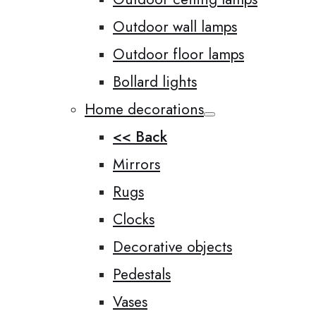
Outdoor wall lamps
Outdoor floor lamps
Bollard lights
Home decorations
<< Back
Mirrors
Rugs
Clocks
Decorative objects
Pedestals
Vases