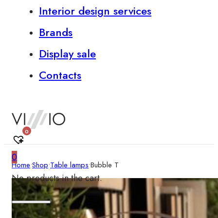
Interior design services
Brands
Display sale
Contacts
0
0
Home
•
Shop
•
Table lamps
•
Bubble T
No products in the cart.