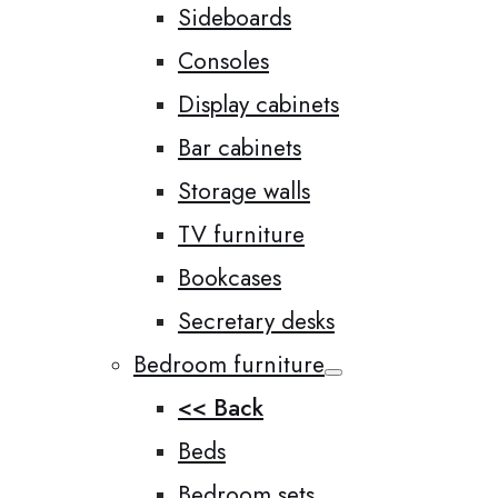
Sideboards
Consoles
Display cabinets
Bar cabinets
Storage walls
TV furniture
Bookcases
Secretary desks
Bedroom furniture
<< Back
Beds
Bedroom sets