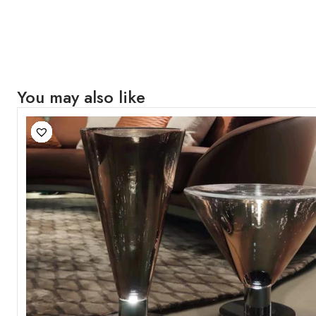
You may also like