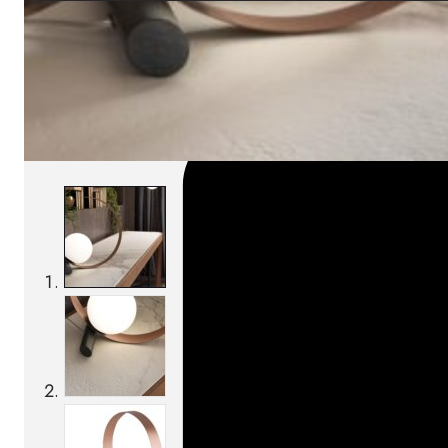
SKU:
Categories:
Table lamps
On order: 14/16 weeks