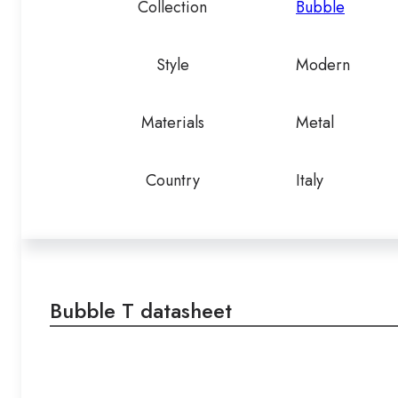
Collection
Bubble
Style
Modern
Materials
Metal
Country
Italy
Bubble T datasheet