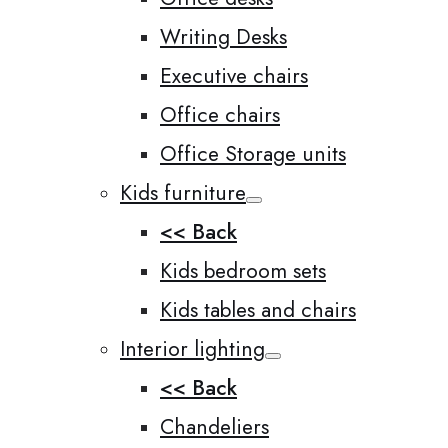
Writing Desks
Executive chairs
Office chairs
Office Storage units
Kids furniture
<< Back
Kids bedroom sets
Kids tables and chairs
Interior lighting
<< Back
Chandeliers