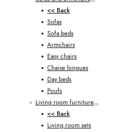
<< Back
Sofas
Sofa beds
Armchairs
Easy chairs
Chaise longues
Day beds
Poufs
Living room furniture
<< Back
Living room sets