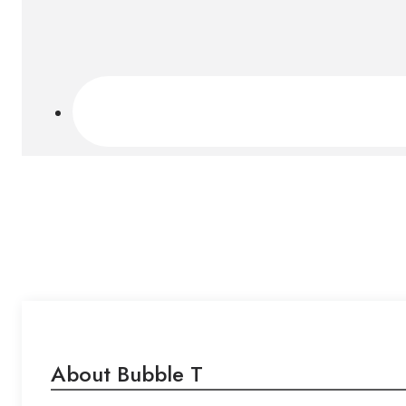
About Bubble T