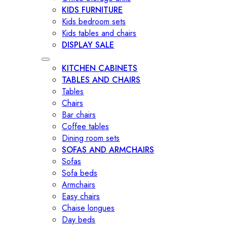
KIDS FURNITURE
Kids bedroom sets
Kids tables and chairs
DISPLAY SALE
KITCHEN CABINETS
TABLES AND CHAIRS
Tables
Chairs
Bar chairs
Coffee tables
Dining room sets
SOFAS AND ARMCHAIRS
Sofas
Sofa beds
Armchairs
Easy chairs
Chaise longues
Day beds