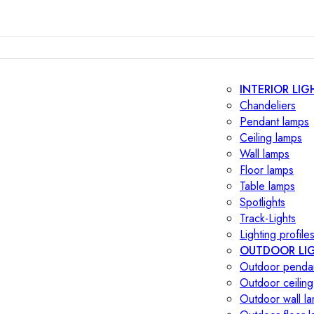
INTERIOR LIG
Chandeliers
Pendant lamps
Ceiling lamps
Wall lamps
Floor lamps
Table lamps
Spotlights
Track-Lights
Lighting profile
OUTDOOR LI
Outdoor penda
Outdoor ceiling
Outdoor wall l