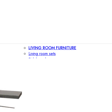
LIVING ROOM FURNITURE
Living room sets
Sideboards
Consoles
Display cabinets
Bar cabinets
Storage walls
TV furniture
Bookcases
Secretary desks
BEDROOM FURNITURE
Beds