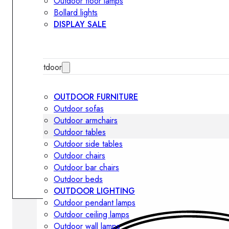
Outdoor floor lamps
Bollard lights
DISPLAY SALE
Outdoor
OUTDOOR FURNITURE
Outdoor sofas
Outdoor armchairs
Outdoor tables
Outdoor side tables
Outdoor chairs
Outdoor bar chairs
Outdoor beds
OUTDOOR LIGHTING
Outdoor pendant lamps
Outdoor ceiling lamps
Outdoor wall lamps