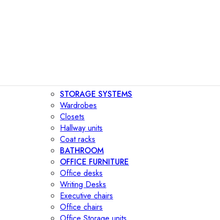
STORAGE SYSTEMS
Wardrobes
Closets
Hallway units
Coat racks
BATHROOM
OFFICE FURNITURE
Office desks
Writing Desks
Executive chairs
Office chairs
Office Storage units