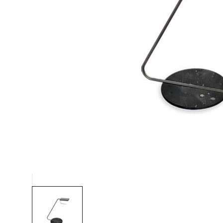
Chaise longues
Day beds
Poufs