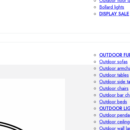
Outdoor floor 
Bollard lights
DISPLAY SALE
OUTDOOR FU
Outdoor sofas
Outdoor armcha
Outdoor tables
Outdoor side t
Outdoor chairs
Outdoor bar ch
Outdoor beds
OUTDOOR LI
Outdoor penda
Outdoor ceiling
Outdoor wall l