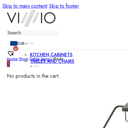
Skip to main content
Skip to footer
Furniture
EUR
0
KITCHEN CABINETS
Home
•
Shop
•
Table lamps
•
Blade
TABLES AND CHAIRS
0
Tables
Chairs
No products in the cart.
Bar chairs
Coffee tables
Dining room sets
SOFAS AND ARMCHAIRS
Sofas
Sofa beds
Armchairs
Easy chairs