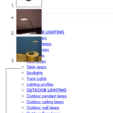
Lighting
INTERIOR LIGHTING
Chandeliers
Pendant lamps
Ceiling lamps
Wall lamps
Floor lamps
Table lamps
Spotlights
Track-Lights
Lighting profiles
OUTDOOR LIGHTING
Outdoor pendant lamps
Outdoor ceiling lamps
Outdoor wall lamps