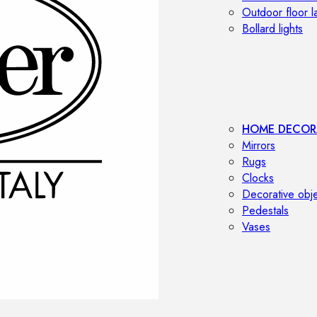
Outdoor floor 
Bollard lights
HOME DECOR
Mirrors
Rugs
Clocks
Decorative obj
Pedestals
Vases