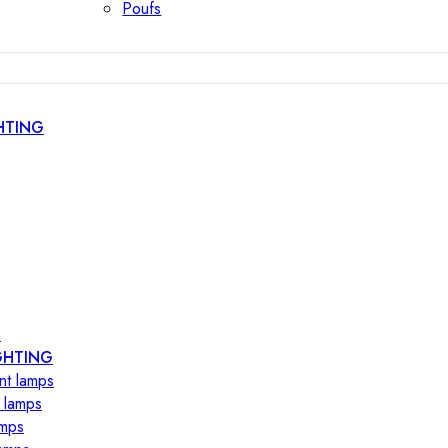
Poufs
HTING
s
GHTING
nt lamps
 lamps
amps