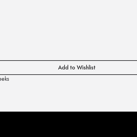
Add to Wishlist
eeks