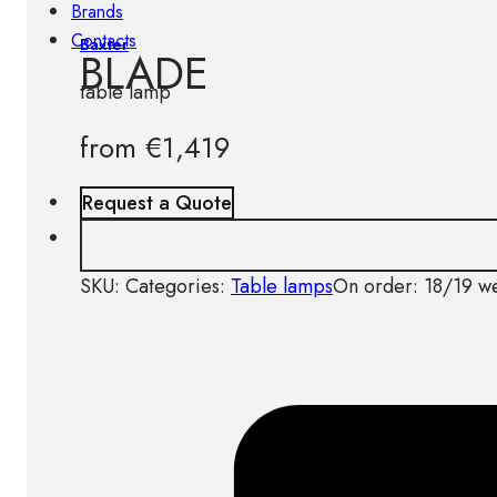
Brands
Contacts
Baxter
BLADE
table lamp
from
€
1,419
Request a Quote
SKU:
Categories:
Table lamps
On order: 18/19 w