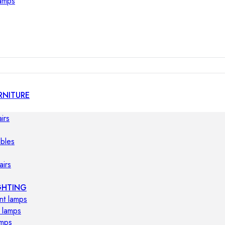
lamps
RNITURE
irs
ables
airs
GHTING
nt lamps
 lamps
amps