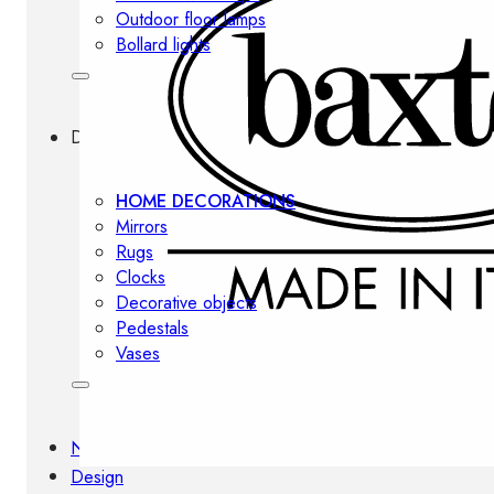
Outdoor floor lamps
Bollard lights
Decor
HOME DECORATIONS
Mirrors
Rugs
Clocks
Decorative objects
Pedestals
Vases
News
Design