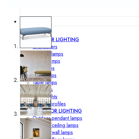
Lighting
INTERIOR LIGHTING
Chandeliers
Pendant lamps
Ceiling lamps
Wall lamps
Floor lamps
Table lamps
Spotlights
Track-Lights
Lighting profiles
OUTDOOR LIGHTING
Outdoor pendant lamps
Outdoor ceiling lamps
Outdoor wall lamps