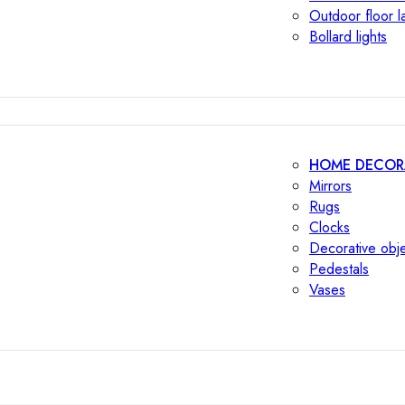
Outdoor floor 
Bollard lights
HOME DECOR
Mirrors
Rugs
Clocks
Decorative obj
Pedestals
Vases