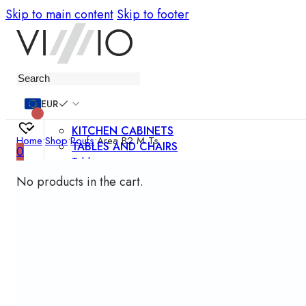
Skip to main content
Skip to footer
Furniture
EUR
KITCHEN CABINETS
Home
•
Shop
•
Poufs
•
Area B2 M Ts
TABLES AND CHAIRS
0
Tables
Chairs
No products in the cart.
Bar chairs
Coffee tables
Dining room sets
SOFAS AND ARMCHAIRS
Sofas
Sofa beds
Armchairs
Easy chairs