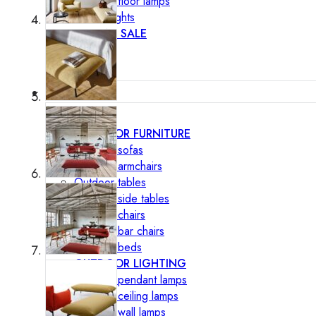
Outdoor floor lamps
Bollard lights
DISPLAY SALE
Outdoor
OUTDOOR FURNITURE
Outdoor sofas
Outdoor armchairs
Outdoor tables
Outdoor side tables
Outdoor chairs
Outdoor bar chairs
Outdoor beds
OUTDOOR LIGHTING
Outdoor pendant lamps
Outdoor ceiling lamps
Outdoor wall lamps