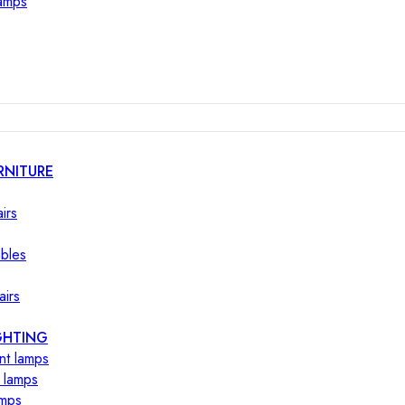
lamps
RNITURE
irs
ables
airs
GHTING
nt lamps
 lamps
amps