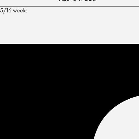
15/16 weeks