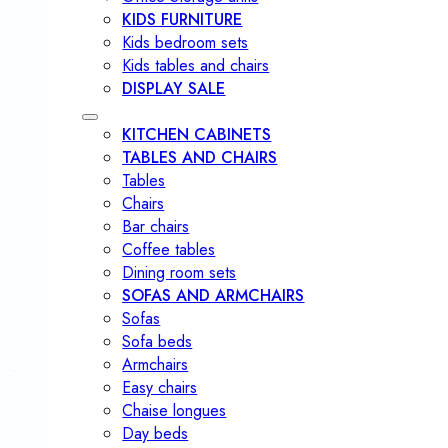
KIDS FURNITURE
Kids bedroom sets
Kids tables and chairs
DISPLAY SALE
KITCHEN CABINETS
TABLES AND CHAIRS
Tables
Chairs
Bar chairs
Coffee tables
Dining room sets
SOFAS AND ARMCHAIRS
Sofas
Sofa beds
Armchairs
Easy chairs
Chaise longues
Day beds