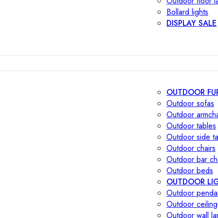
Outdoor floor 
Bollard lights
DISPLAY SALE
OUTDOOR FU
Outdoor sofas
Outdoor armcha
Outdoor tables
Outdoor side t
Outdoor chairs
Outdoor bar ch
Outdoor beds
OUTDOOR LI
Outdoor penda
Outdoor ceiling
Outdoor wall l