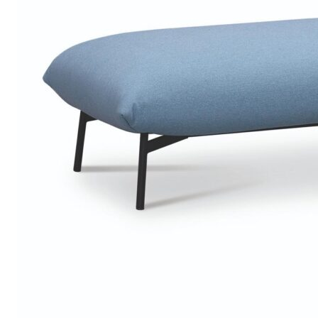
Chaise longues
Day beds
Poufs