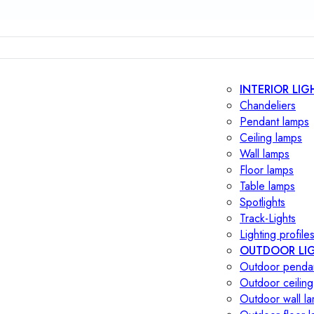
INTERIOR LIG
Chandeliers
Pendant lamps
Ceiling lamps
Wall lamps
Floor lamps
Table lamps
Spotlights
Track-Lights
Lighting profile
OUTDOOR LI
Outdoor penda
Outdoor ceiling
Outdoor wall l