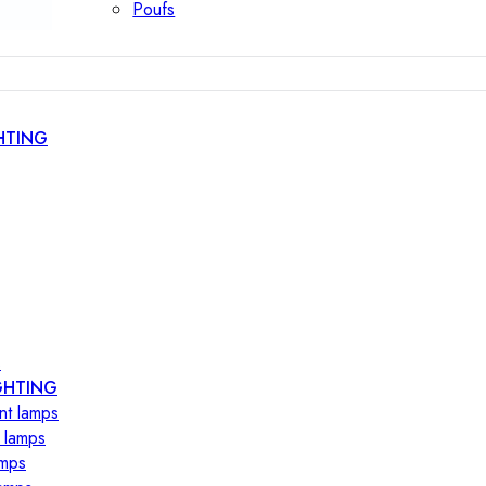
Poufs
HTING
s
GHTING
nt lamps
 lamps
amps