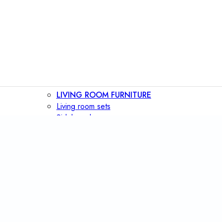
LIVING ROOM FURNITURE
Living room sets
Sideboards
Consoles
Display cabinets
Bar cabinets
Storage walls
TV furniture
Bookcases
Secretary desks
BEDROOM FURNITURE
Beds