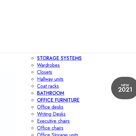
STORAGE SYSTEMS
Wardrobes
Closets
Hallway units
NEW
Coat racks
2021
BATHROOM
OFFICE FURNITURE
Office desks
Writing Desks
Executive chairs
Office chairs
Office Storage units