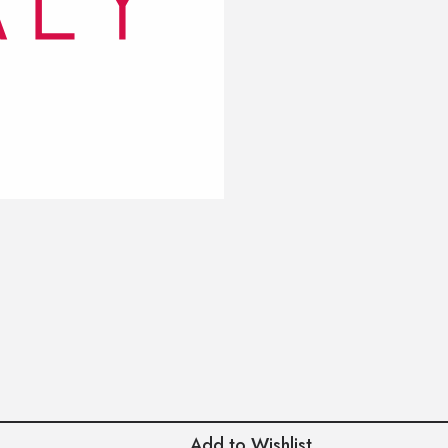
Add to Wishlist