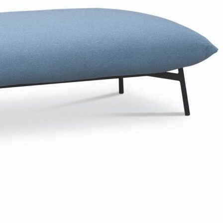
Bedroom sets
Bedside tables
Chests of drawers
Dressing tables
Indoor benches