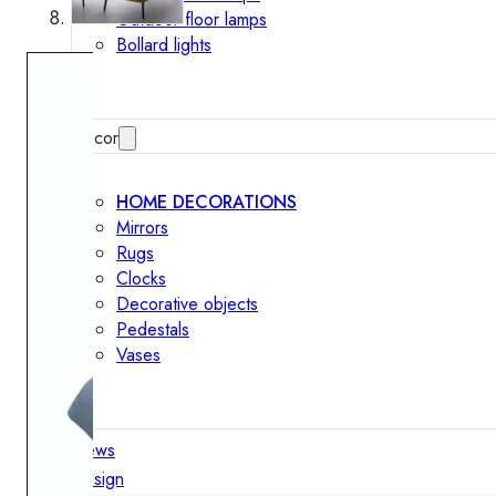
Outdoor floor lamps
Bollard lights
Decor
HOME DECORATIONS
Mirrors
Rugs
Clocks
Decorative objects
Pedestals
Vases
News
Design