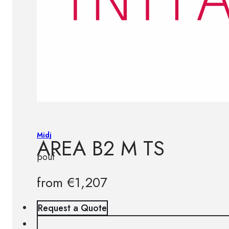
Midj
AREA B2 M TS
pouf
from
€
1,207
Request a Quote