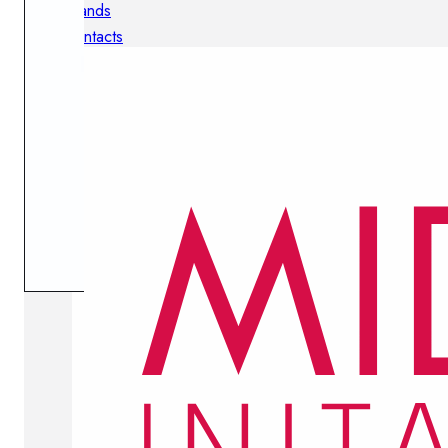
Brands
Contacts