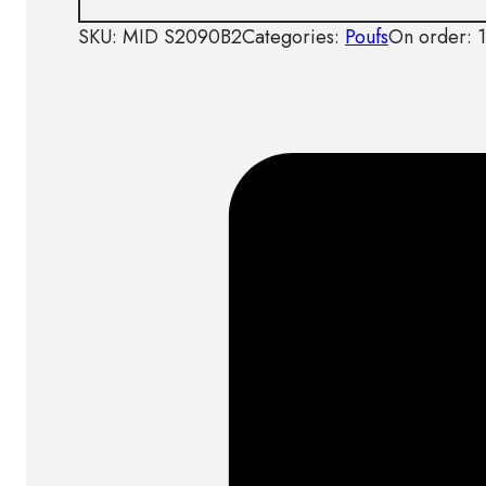
SKU:
MID S2090B2
Categories:
Poufs
On order: 