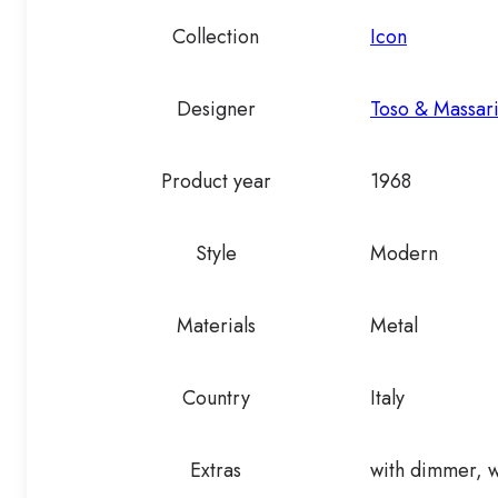
Collection
Icon
Designer
Toso & Massar
Product year
1968
Style
Modern
Materials
Metal
Country
Italy
Extras
with dimmer, w