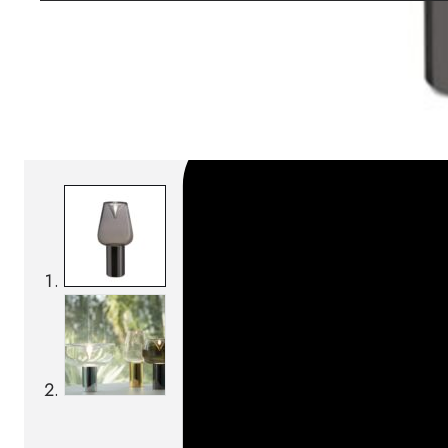
SKU:
Categories:
Table lamps
On order: 16/17 weeks