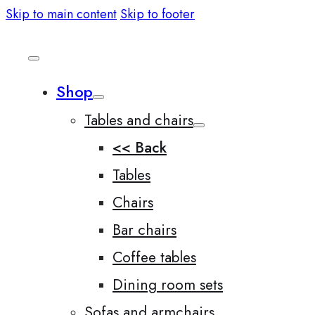
Skip to main content
Skip to footer
Shop
Tables and chairs
<< Back
Tables
Chairs
Bar chairs
Coffee tables
Dining room sets
Sofas and armchairs