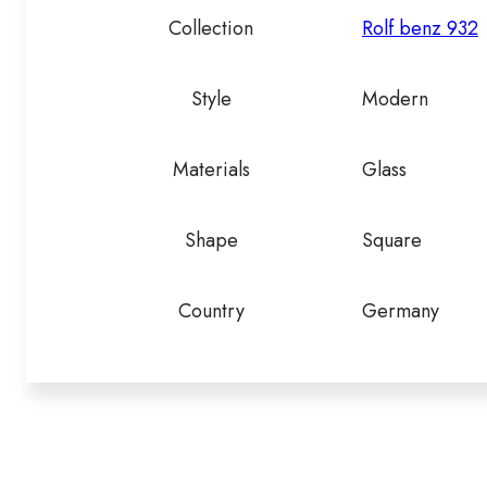
Collection
Rolf benz 932
Style
Modern
Materials
Glass
Shape
Square
Country
Germany