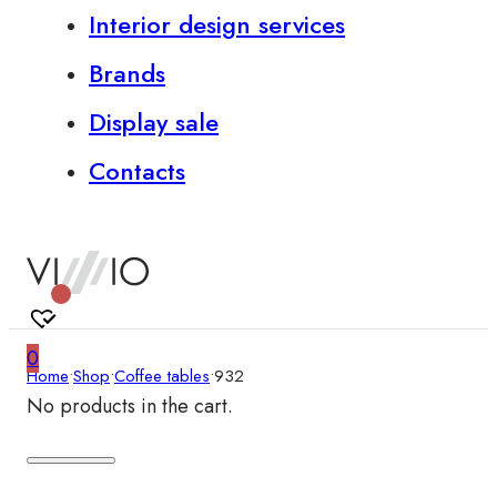
Interior design services
Brands
Display sale
Contacts
0
Home
•
Shop
•
Coffee tables
•
932
No products in the cart.