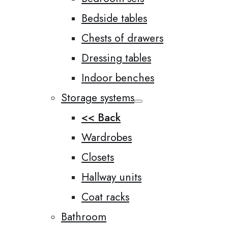
Bedside tables
Chests of drawers
Dressing tables
Indoor benches
Storage systems
<< Back
Wardrobes
Closets
Hallway units
Coat racks
Bathroom