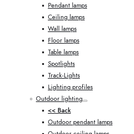
Pendant lamps
Ceiling lamps
Wall lamps
Floor lamps
Table lamps
Spotlights
Track-Lights
Lighting profiles
Outdoor lighting
<< Back
Outdoor pendant lamps
Outdoor ceiling lamps