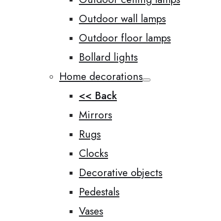
Outdoor wall lamps
Outdoor floor lamps
Bollard lights
Home decorations
<< Back
Mirrors
Rugs
Clocks
Decorative objects
Pedestals
Vases