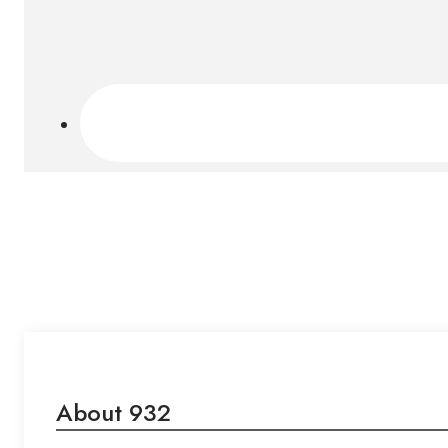
About 932