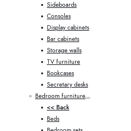
Sideboards
Consoles
Display cabinets
Bar cabinets
Storage walls
TV furniture
Bookcases
Secretary desks
Bedroom furniture
<< Back
Beds
Bedroom sets