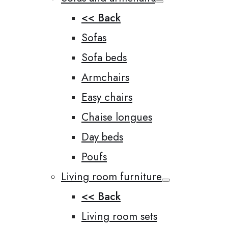
<< Back
Sofas
Sofa beds
Armchairs
Easy chairs
Chaise longues
Day beds
Poufs
Living room furniture
<< Back
Living room sets