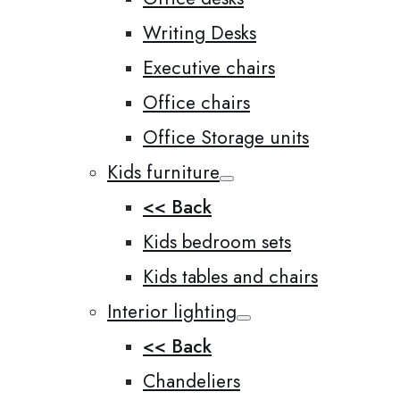
Writing Desks
Executive chairs
Office chairs
Office Storage units
Kids furniture
<< Back
Kids bedroom sets
Kids tables and chairs
Interior lighting
<< Back
Chandeliers