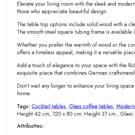
Elevate your living room with the sleek and modern
those who appreciate beautiful design.
The table top options include solid wood with a cle
The smooth steel square tubing frame is available i
Whether you prefer the warmth of wood or the conte
offers a timeless appeal, making it a versatile pie
Add a touch of elegance to your space with the Rol
exquisite piece that combines German craftsmans
Don’t wait any longer to enhance your living space 
home.
Tags:
Cocktail tables
,
Glass coffee tables
,
Modern 
Height 42 cm, 120 x 80 cm: Height 37 cm , Glass
Attributtes: