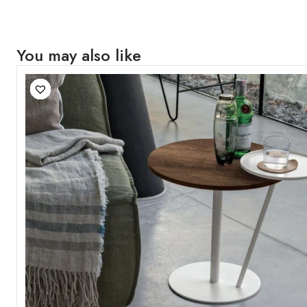
You may also like