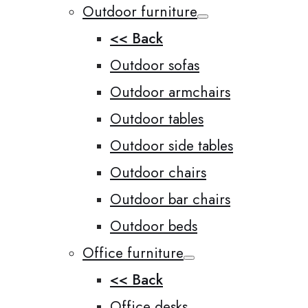
Outdoor furniture
<< Back
Outdoor sofas
Outdoor armchairs
Outdoor tables
Outdoor side tables
Outdoor chairs
Outdoor bar chairs
Outdoor beds
Office furniture
<< Back
Office desks