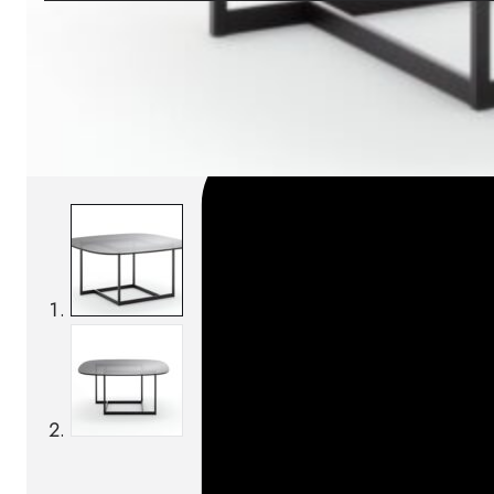
SKU:
Categories:
Coffee tables
On order: 17/19 week