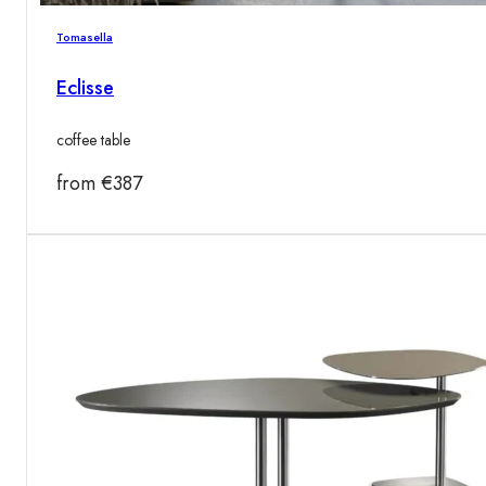
Tomasella
Eclisse
coffee table
from
€
387